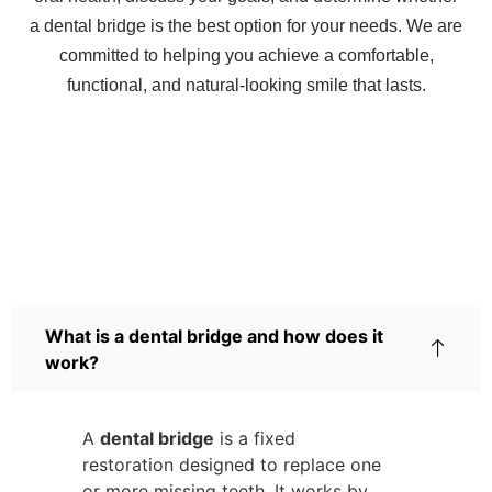
a dental bridge is the best option for your needs. We are
committed to helping you achieve a comfortable,
functional, and natural-looking smile that lasts.
Frequently Asked Questions
About Dental Bridges
What is a dental bridge and how does it
work?
A
dental bridge
is a fixed
restoration designed to replace one
or more missing teeth. It works by