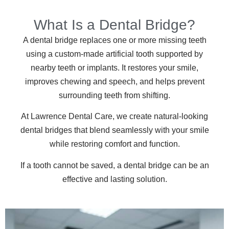
What Is a Dental Bridge?
A dental bridge replaces one or more missing teeth
using a custom-made artificial tooth supported by
nearby teeth or implants. It restores your smile,
improves chewing and speech, and helps prevent
surrounding teeth from shifting.
At Lawrence Dental Care, we create natural-looking
dental bridges that blend seamlessly with your smile
while restoring comfort and function.
If a tooth cannot be saved, a dental bridge can be an
effective and lasting solution.