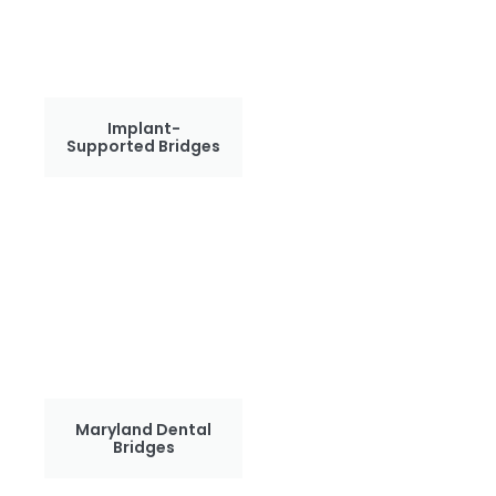
Implant-
Supported Bridges
Maryland Dental
Bridges