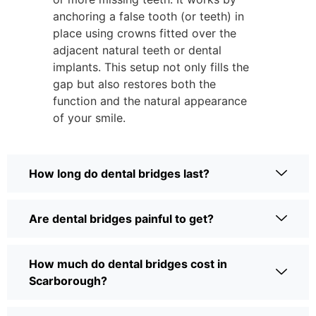
anchoring a false tooth (or teeth) in
place using crowns fitted over the
adjacent natural teeth or dental
implants. This setup not only fills the
gap but also restores both the
function and the natural appearance
of your smile.
How long do dental bridges last?
Are dental bridges painful to get?
How much do dental bridges cost in
Scarborough?