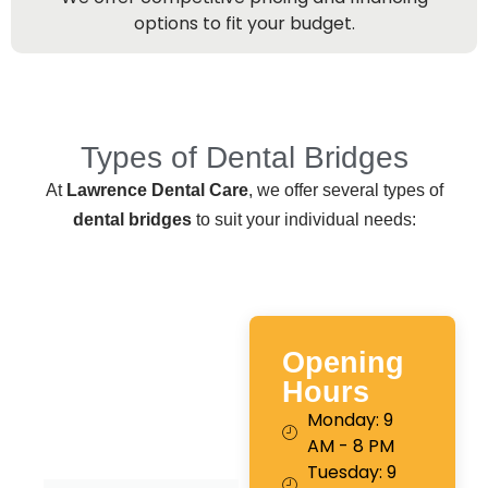
options to fit your budget.
Types of Dental Bridges
At
Lawrence Dental Care
, we offer several types of
dental bridges
to suit your individual needs:
Opening
Hours
Monday: 9
AM - 8 PM
Tuesday: 9