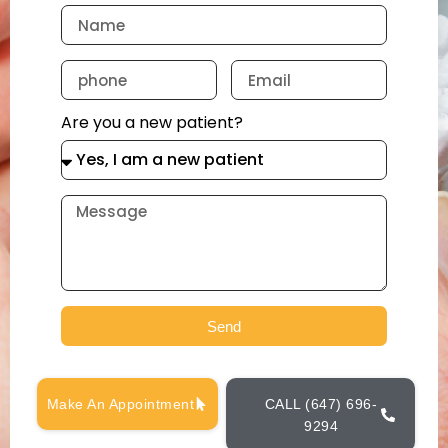
Are you a new patient?
Send
Make An Appointment
CALL (647) 696-
9294