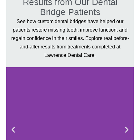
Results from Our Dental
Bridge Patients
See how custom dental bridges have helped our
patients restore missing teeth, improve function, and
regain confidence in their smiles. Explore real before-
and-after results from treatments completed at
Lawrence Dental Care.