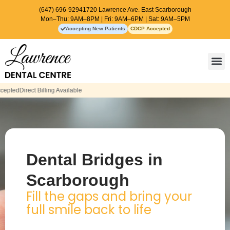
(647) 696-9294
1720 Lawrence Ave. East Scarborough
Mon–Thu: 9AM–8PM | Fri: 9AM–6PM | Sat: 9AM–5PM
Accepting New Patients
CDCP Accepted
Contact Us
Dental Bridges in
Scarborough
Fill the gaps and bring your
full smile back to life