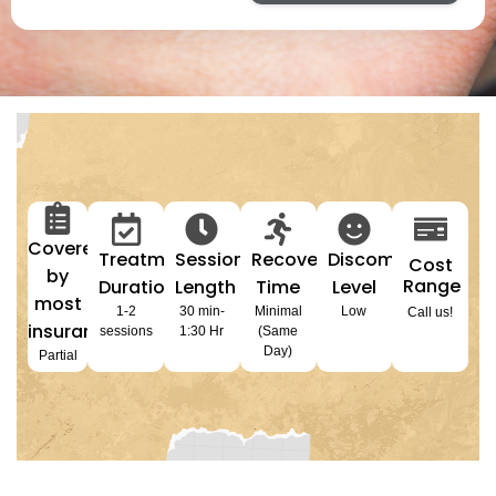
Covered
Treatment
Session
Recovery
Discomfort
Cost
by
Range
Duration
Length
Time
Level
most
1-2
30 min-
Minimal
Low
Call us!
insurances
sessions
1:30 Hr
(Same
Day)
Partial