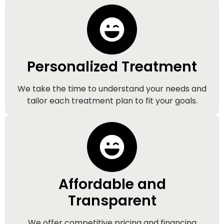
Personalized Treatment
We take the time to understand your needs and
tailor each treatment plan to fit your goals.
Affordable and
Transparent
We offer competitive pricing and financing