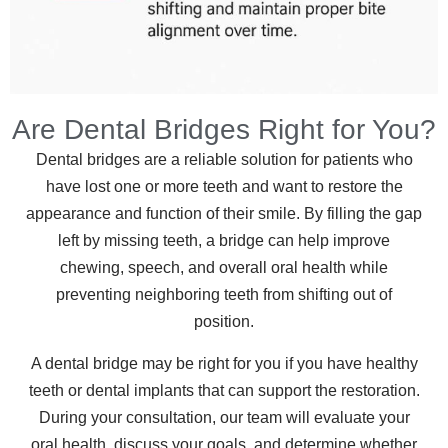
Are Dental Bridges Right for You?
Dental bridges are a reliable solution for patients who
have lost one or more teeth and want to restore the
appearance and function of their smile. By filling the gap
left by missing teeth, a bridge can help improve
chewing, speech, and overall oral health while
preventing neighboring teeth from shifting out of
position.
A dental bridge may be right for you if you have healthy
teeth or dental implants that can support the restoration.
During your consultation, our team will evaluate your
oral health, discuss your goals, and determine whether