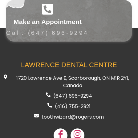
Make an Appointment
Call: (647) 696-9294
LAWRENCE DENTAL CENTRE
1720 Lawrence Ave E, Scarborough, ON M1R 2Y1,
Canada
(647) 696-9294
(416) 755
-2921
toothwizard@rogers.com