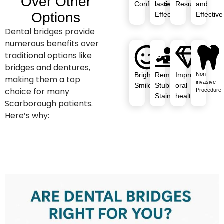
Over Other
Confidence
lasting
Results
and
Options
Effects
Effective
Dental bridges provide
numerous benefits over
traditional options like
bridges and dentures,
Brighter
Removes
Improved
Non-
making them a top
invasive
Smile
Stubborn
oral
choice for many
Procedure
Stains
health
Scarborough patients.
Here’s why: