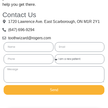
help you get there.
Contact Us
1720 Lawrence Ave. East Scarborough, ON M1R 2Y1
(647) 696-9294
toothwizard@rogers.com
Send