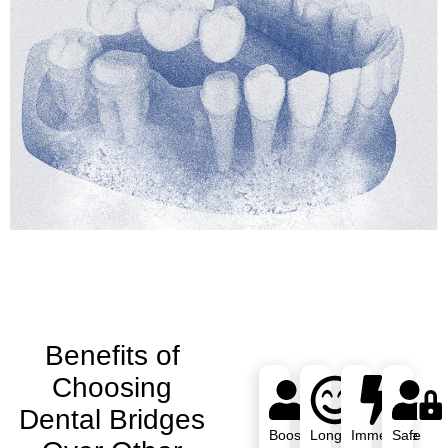
Benefits of
Choosing
Dental Bridges
Boosts
Long-
Immediate
Safe