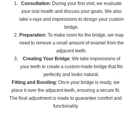
Consultation
: During your first visit, we evaluate
your oral health and discuss your goals. We also
take x-rays and impressions to design your custom
bridge.
Preparation
: To make room for the bridge, we may
need to remove a small amount of enamel from the
adjacent teeth.
Creating Your Bridge
: We take impressions of
your teeth to create a custom-made bridge that fits
perfectly and looks natural.
Fitting and Bonding
: Once your bridge is ready, we
place it over the adjacent teeth, ensuring a secure fit.
The final adjustment is made to guarantee comfort and
functionality