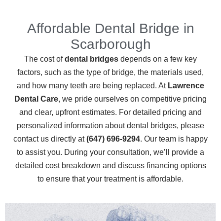
Affordable Dental Bridge in
Scarborough
The cost of
dental bridges
depends on a few key
factors, such as the type of bridge, the materials used,
and how many teeth are being replaced. At
Lawrence
Dental Care
, we pride ourselves on competitive pricing
and clear, upfront estimates. For detailed pricing and
personalized information about dental bridges, please
contact us directly at
(647) 696-9294
. Our team is happy
to assist you.
During your consultation, we’ll provide a
detailed cost breakdown and discuss financing options
to ensure that your treatment is affordable.