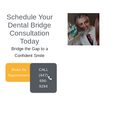
Schedule Your
Dental Bridge
Consultation
Today
Bridge the Gap to a
Confident Smile
Make An
CALL
Appointment
(647)
696-
9294