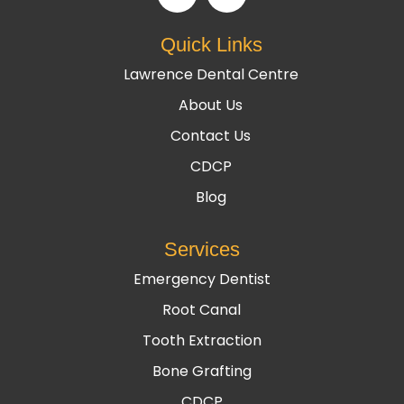
Quick Links
Lawrence Dental Centre
About Us
Contact Us
CDCP
Blog
Services
Emergency Dentist
Root Canal
Tooth Extraction
Bone Grafting
CDCP