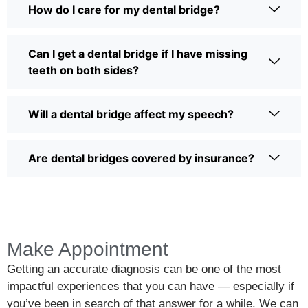
How do I care for my dental bridge?
Can I get a dental bridge if I have missing
teeth on both sides?
Will a dental bridge affect my speech?
Are dental bridges covered by insurance?
Make Appointment
Getting an accurate diagnosis can be one of the most
impactful experiences that you can have — especially if
you’ve been in search of that answer for a while. We can