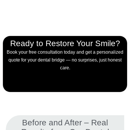
Ready to Restore Your Smile?
Book your free consultation today and get a personalized
quote for your dental bridge — no surprises, just honest
care.
Before and After – Real