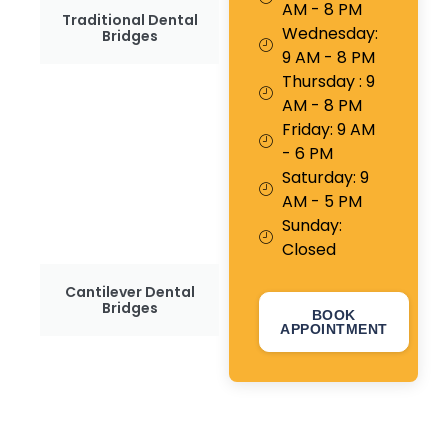
AM - 8 PM
Traditional Dental
Wednesday:
Bridges
9 AM - 8 PM
Thursday : 9
AM - 8 PM
Friday: 9 AM
- 6 PM
Saturday: 9
AM - 5 PM
Sunday:
Closed
Cantilever Dental
Bridges
BOOK
APPOINTMENT