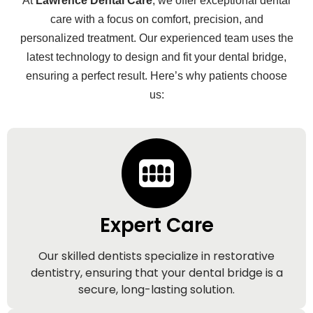
At
Lawrence Dental Care
, we offer exceptional dental
care with a focus on comfort, precision, and
personalized treatment. Our experienced team uses the
latest technology to design and fit your dental bridge,
ensuring a perfect result. Here’s why patients choose
us:
Expert Care
Our skilled dentists specialize in restorative
dentistry, ensuring that your dental bridge is a
secure, long-lasting solution.