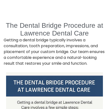
The Dental Bridge Procedure at
Lawrence Dental Care
Getting a dental bridge typically involves a
consultation, tooth preparation, impressions, and
placement of your custom bridge. Our team ensures
a comfortable experience and a natural-looking
result that restores your smile and function.