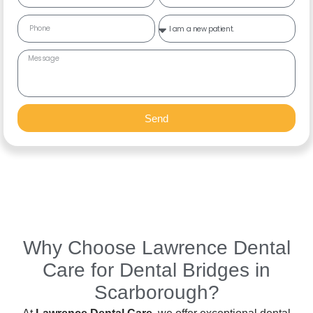
Send
Why Choose Lawrence Dental
Care for Dental Bridges in
Scarborough?