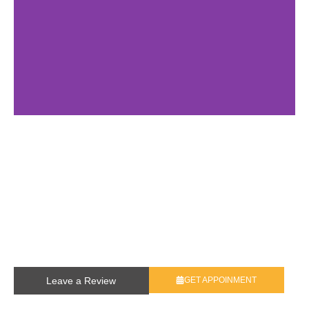
Leave a Review
GET APPOINMENT