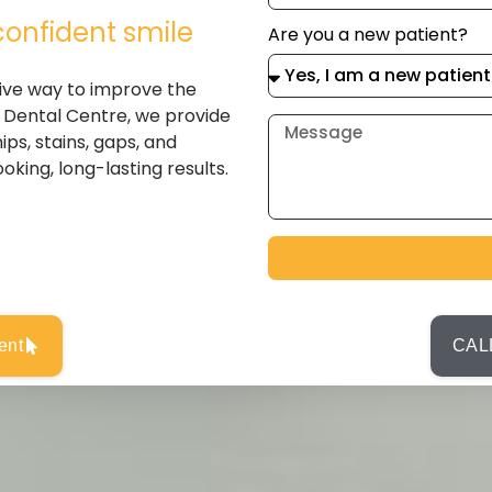
confident smile
Are you a new patient?
ive way to improve the
 Dental Centre, we provide
ps, stains, gaps, and
oking, long-lasting results.
ent
CALL