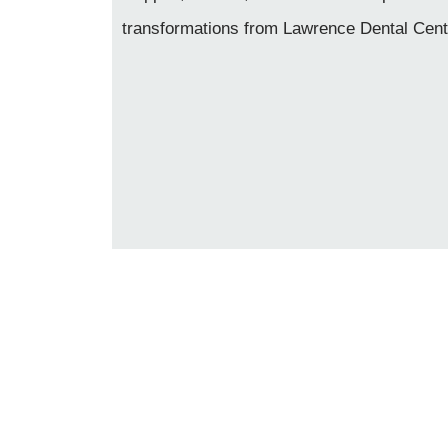
transformations from Lawrence Dental Cent