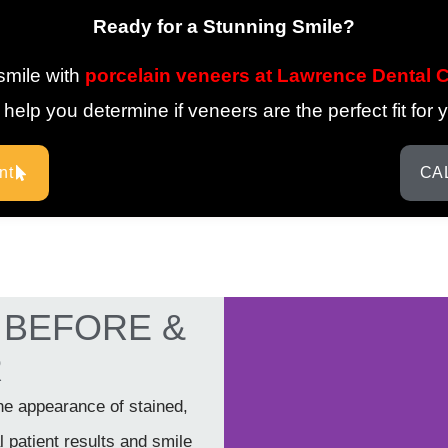
Ready for a Stunning Smile?
smile with
porcelain veneers at Lawrence Dental 
elp you determine if veneers are the perfect fit for 
nt
CAL
s BEFORE &
R
he appearance of stained,
 patient results and smile