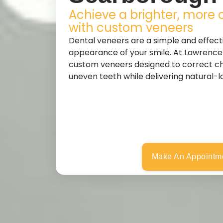
Achieve a brighter, more 
with custom veneers
Dental veneers are a simple and effect
appearance of your smile. At Lawrence
custom veneers designed to correct chi
uneven teeth while delivering natural-lo
Make An Appointm