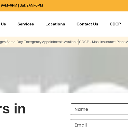
: 9AM–6PM | Sat: 9AM–5PM
 Us
Services
Locations
Contact Us
CDCP
Ages
Same-Day Emergency Appointments Available
CDCP · Most Insurance Plans 
s in