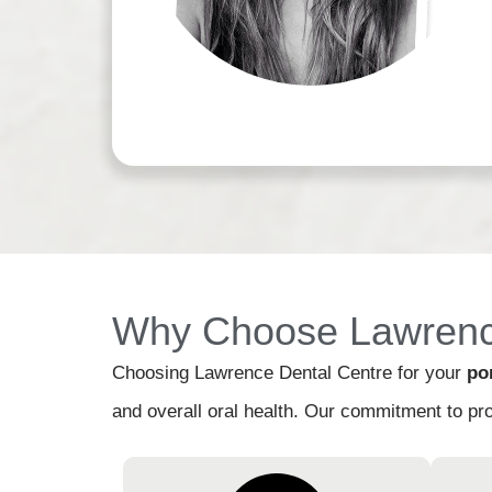
Why Choose Lawrence
Choosing Lawrence Dental Centre
for your
po
and overall oral health. Our commitment to pro