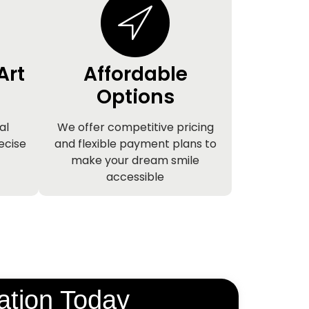
Art
Affordable
Options
al
We offer competitive pricing
ecise
and flexible payment plans to
make your dream smile
accessible
ation Today