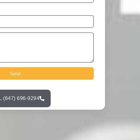
Send
 (647) 696-9294