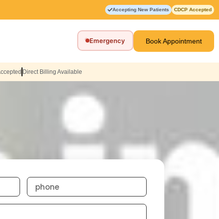
Accepting New Patients
CDCP Accepted
Emergency
Book Appointment
Accepted
Direct Billing Available