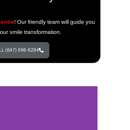
Centre
! Our friendly team will guide you
your smile transformation.
L (647) 696-9294