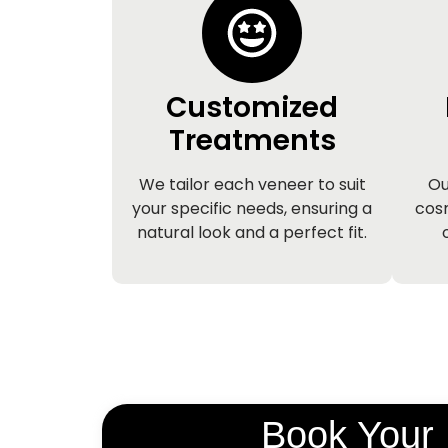
Customized
Treatments
We tailor each veneer to suit
Ou
your specific needs, ensuring a
cosm
natural look and a perfect fit.
Book Your 