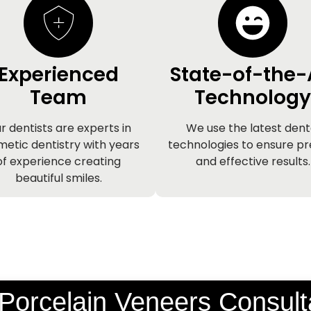
Experienced
State-of-the-
Team
Technology
r dentists are experts in
We use the latest dent
etic dentistry with years
technologies to ensure pr
of experience creating
and effective results.
beautiful smiles.
Porcelain Veneers Consult