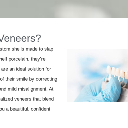
 Veneers?
ustom shells made to slap
helf porcelain, they’re
are an ideal solution for
f their smile by correcting
and mild misalignment. At
alized veneers that blend
ou a beautiful, confident