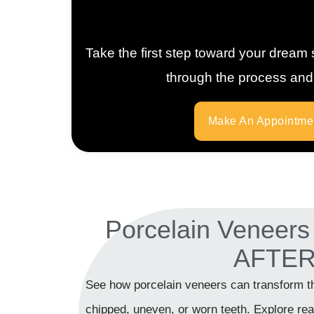
Take the first step toward your dream 
through the process and h
Make An Appointme
Porcelain Veneer
AFTE
See how porcelain veneers can transform t
chipped, uneven, or worn teeth. Explore real