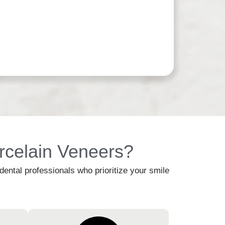
rcelain Veneers?
ntal professionals who prioritize your smile