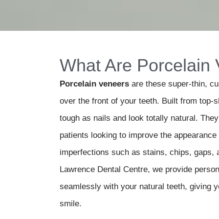
What Are Porcelain
Porcelain veneers
are these super-thin, c
over the front of your teeth. Built from top-s
tough as nails and look totally natural.
They 
patients looking to improve the appearance o
imperfections such as stains, chips, gaps, 
Lawrence Dental Centre
, we provide person
seamlessly with your natural teeth, giving y
smile.