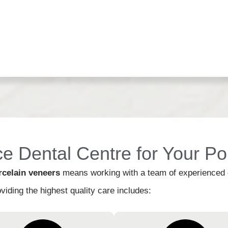
 Dental Centre for Your Po
rcelain veneers
means working with a team of experienced de
viding the highest quality care includes: