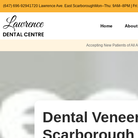
(647) 696-9294
1720 Lawrence Ave. East Scarborough
Mon–Thu: 9AM–8PM | Fri
Home
About
Accepting New Patients of All 
Dental Veneer
Scarborough