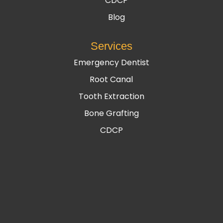
CDCP
Blog
Services
Emergency Dentist
Root Canal
Tooth Extraction
Bone Grafting
CDCP