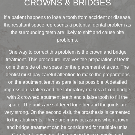
CROWNS & BRIDGES
If a patient happens to lose a tooth from accident or disease,
the resultant space represents a potential dental problem as
the surrounding teeth are likely to shift and cause bite
problems.
One way to correct this problem is the crown and bridge
treatment. This procedure involves the preparation of teeth
on either side of the space for the placement of a cap. The
dentist must pay careful attention to make the preparations
on the abutment teeth as parallel as possible. A detailed
impression is taken and the laboratory makes a fixed bridge,
with 2 crowned abutment teeth and a false tooth to fill the
space. The units are soldered together and the joints are
very strong. On the second visit, the prosthesis is cemented
to the abutments. There are many occasions when crown
and bridge treatment can be considered for multiple units.
Careful planning must be done in these complicated