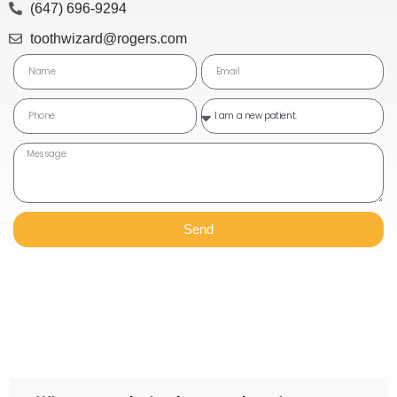
(647) 696-9294
toothwizard@rogers.com
Send
Frequently Asked Questions