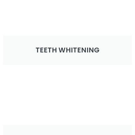
TEETH WHITENING