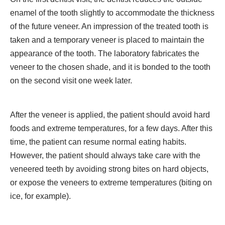
enamel of the tooth slightly to accommodate the thickness
of the future veneer. An impression of the treated tooth is
taken and a temporary veneer is placed to maintain the
appearance of the tooth. The laboratory fabricates the
veneer to the chosen shade, and it is bonded to the tooth
on the second visit one week later.
After the veneer is applied, the patient should avoid hard
foods and extreme temperatures, for a few days. After this
time, the patient can resume normal eating habits.
However, the patient should always take care with the
veneered teeth by avoiding strong bites on hard objects,
or expose the veneers to extreme temperatures (biting on
ice, for example).