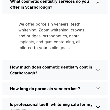
What cosmetic dentistry services do you
offer in Scarborough?
We offer porcelain veneers, teeth
whitening, Zoom whitening, crowns
and bridges, orthodontics, dental
implants, and gum contouring, all
tailored to your smile goals.
How much does cosmetic dentistry cost in
Scarborough?
How long do porcelain veneers last?
Is professional teeth whitening safe for my