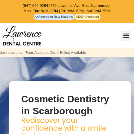
(647) 696-9294
1720 Lawrence Ave. East Scarborough
Mon–Thu: 9AM–8PM | Fri: 9AM–6PM | Sat: 9AM–5PM
Accepting New Patients
CDCP Accepted
Contact Us
t Billing Available
Cosmetic Dentistry
in Scarborough
Rediscover your
confidence with a smile