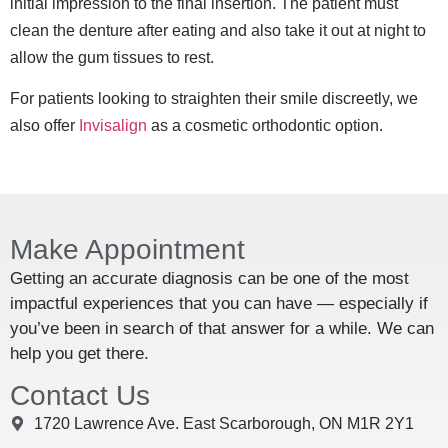
initial impression to the final insertion. The patient must
clean the denture after eating and also take it out at night to
allow the gum tissues to rest.
For patients looking to straighten their smile discreetly, we
also offer
Invisalign
as a cosmetic orthodontic option.
Make Appointment
Getting an accurate diagnosis can be one of the most
impactful experiences that you can have — especially if
you’ve been in search of that answer for a while. We can
help you get there.
Contact Us
1720 Lawrence Ave. East Scarborough, ON M1R 2Y1