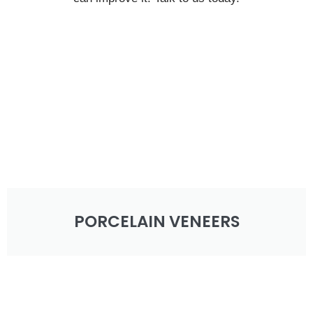
PORCELAIN VENEERS