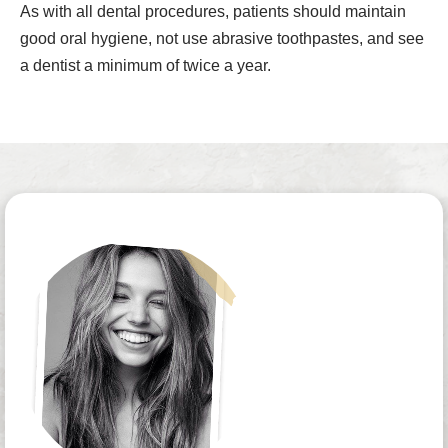
As with all dental procedures, patients should maintain
good oral hygiene, not use abrasive toothpastes, and see
a dentist a minimum of twice a year.