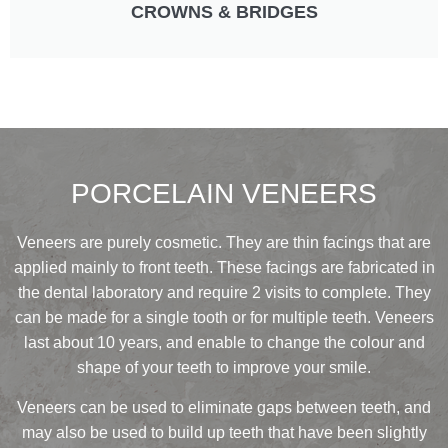
CROWNS & BRIDGES
PORCELAIN VENEERS
Veneers are purely cosmetic. They are thin facings that are
applied mainly to front teeth. These facings are fabricated in
the dental laboratory and require 2 visits to complete. They
can be made for a single tooth or for multiple teeth. Veneers
last about 10 years, and enable to change the colour and
shape of your teeth to improve your smile.
Veneers can be used to eliminate gaps between teeth, and
may also be used to build up teeth that have been slightly