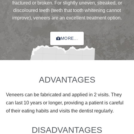
fractured or broken. For slightly uneven, streaked, or
discoloured teeth (teeth that tooth whitening cannot
improve), veneers are an excellent treatment option.
MORE...
ADVANTAGES
Veneers can be fabricated and applied in 2 visits. They
can last 10 years or longer, providing a patient is careful
of their eating habits and visits the dentist regularly.
DISADVANTAGES