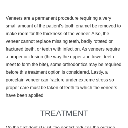
Veneers are a permanent procedure requiring a very
small amount of the patient’s tooth enamel be removed to
make room for the thickness of the veneer. Also, the
veneer cannot replace missing teeth, badly rotated or
fractured teeth, or teeth with infection. As veneers require
a proper occlusion (the way the upper and lower teeth
meet to form the bite), some orthodontics may be required
before this treatment option is considered. Lastly, a
porcelain veneer can fracture under extreme stress so
proper care must be taken of teeth to which the veneers
have been applied.
TREATMENT
On the first dentist visit, the dentist reduces the outside