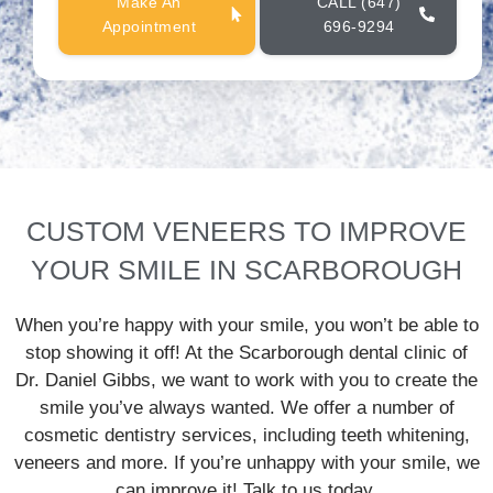
Make An
CALL (647)
Appointment
696-9294
CUSTOM VENEERS TO IMPROVE
YOUR SMILE IN SCARBOROUGH
When you’re happy with your smile, you won’t be able to
stop showing it off! At the Scarborough dental clinic of
Dr. Daniel Gibbs, we want to work with you to create the
smile you’ve always wanted. We offer a number of
cosmetic dentistry services, including teeth whitening,
veneers and more. If you’re unhappy with your smile, we
can improve it! Talk to us today.