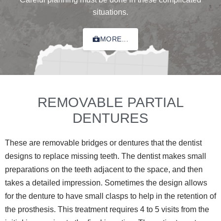
situations.
MORE...
REMOVABLE PARTIAL
DENTURES
These are removable bridges or dentures that the dentist
designs to replace missing teeth. The dentist makes small
preparations on the teeth adjacent to the space, and then
takes a detailed impression. Sometimes the design allows
for the denture to have small clasps to help in the retention of
the prosthesis. This treatment requires 4 to 5 visits from the