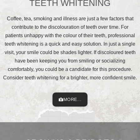
TEETH WHITENING
Coffee, tea, smoking and illness are just a few factors that
contribute to the discolouration of teeth over time. For
patients unhappy with the colour of their teeth, professional
teeth whitening is a quick and easy solution. In just a single
visit, your smile could be shades lighter. If discoloured teeth
have been keeping you from smiling or socializing
comfortably, you could be a candidate for this procedure.
Consider teeth whitening for a brighter, more confident smile.
MORE...