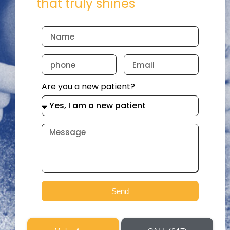
that truly shines
Are you a new patient?
Send