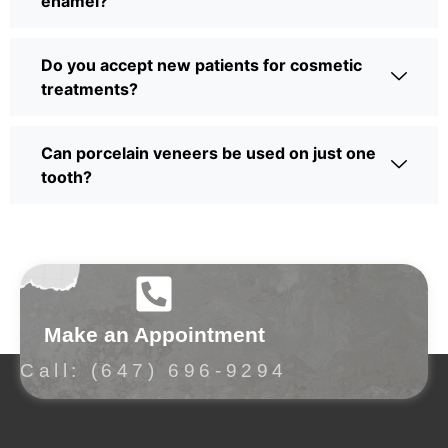
enamel?
Do you accept new patients for cosmetic
treatments?
Can porcelain veneers be used on just one
tooth?
Make an Appointment
Call: (647) 696-9294