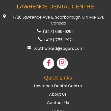
LAWRENCE DENTAL CENTRE
1720 Lawrence Ave E, Scarborough, ON M1R 2Y1,
Canada
(647) 696-9294
(416) 755
-2921
toothwizard@rogers.com
Quick Links
Lawrence Dental Centre
About Us
Contact Us