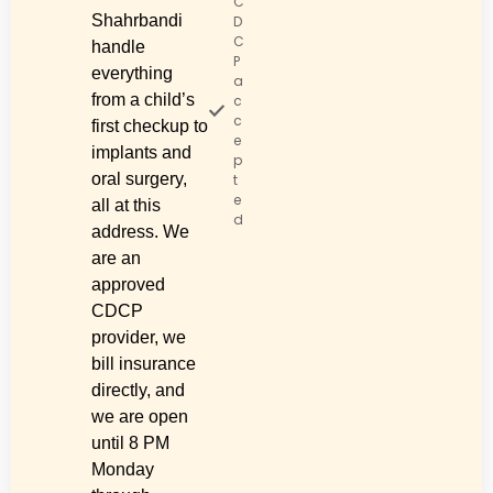
C
Shahrbandi
D
C
handle
P
everything
a
from a child’s
c
c
first checkup to
e
implants and
p
oral surgery,
t
e
all at this
d
address. We
are an
approved
CDCP
provider, we
bill insurance
directly, and
we are open
until 8 PM
Monday