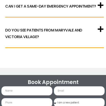
CAN I GET A SAME-DAY EMERGENCY APPOINTMENT?
DO YOU SEE PATIENTS FROM MARYVALE AND
VICTORIA VILLAGE?
Book Appointment