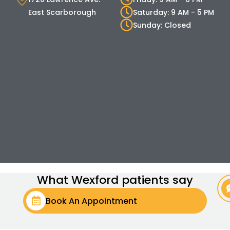
East Scarborough
Saturday: 9 AM - 5 PM
Sunday: Closed
What Wexford patients say
Book An Appointment