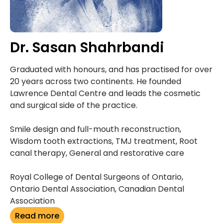
Dr. Sasan Shahrbandi
Graduated with honours, and has practised for over
20 years across two continents. He founded
Lawrence Dental Centre and leads the cosmetic
and surgical side of the practice.
Smile design and full-mouth reconstruction,
Wisdom tooth extractions, TMJ treatment, Root
canal therapy, General and restorative care
Royal College of Dental Surgeons of Ontario,
Ontario Dental Association, Canadian Dental
Association
Read more