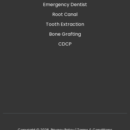
Emergency Dentist
Root Canal
Tooth Extraction
Bone Grafting
CDCP
Copyright © 2026.
Privacy Policy
|
Terms & Conditions