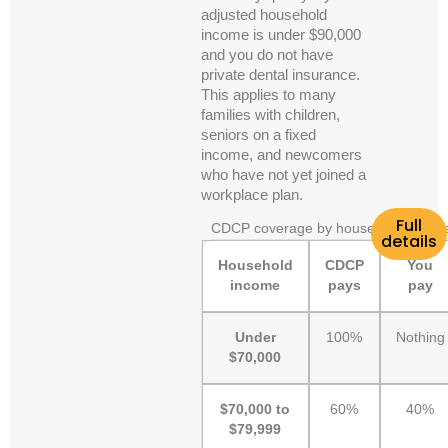
adjusted household
income is under $90,000
and you do not have
private dental insurance.
This applies to many
families with children,
seniors on a fixed
income, and newcomers
who have not yet joined a
workplace plan.
Full
CDCP coverage by household incom
details
Household
CDCP
You
income
pays
pay
Under
100%
Nothing
$70,000
$70,000 to
60%
40%
$79,999