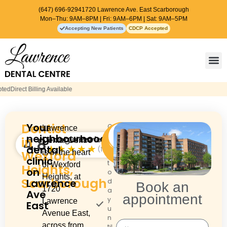
(647) 696-9294
1720 Lawrence Ave. East Scarborough
Mon–Thu: 9AM–8PM | Fri: 9AM–6PM | Sat: 9AM–5PM
Accepting New Patients
CDCP Accepted
Contact Us
Dentist
Your
O
Lawrence
Call:
Book an
p
neighbourhood
(647)
in
Google Reviews
4.8
appointment
Dental Centre
e
696-
★★★★★
dental
(102)
Wexford
is in the heart
n
9294
clinic
t
of Wexford
Heights,
on
o
Heights, at
Scarborough
Lawrence
d
Book an
1720
a
Ave
appointment
y
Lawrence
East
u
Avenue East,
n
across from
til