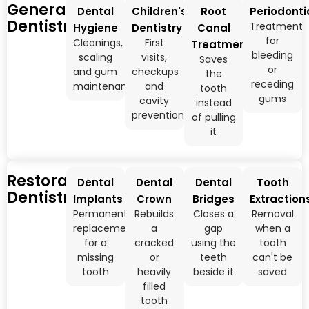
General
Dental
Children's
Root
Periodonti
Dentistry
Treatment
Hygiene
Dentistry
Canal
for
Cleanings,
First
Treatment
bleeding
scaling
visits,
Saves
or
and gum
checkups
the
receding
maintenance
and
tooth
gums
cavity
instead
prevention
of pulling
it
Restorative
Dental
Dental
Dental
Tooth
Dentistry
Implants
Crown
Bridges
Extraction
Permanent
Rebuilds
Closes a
Removal
replacement
a
gap
when a
for a
cracked
using the
tooth
missing
or
teeth
can't be
tooth
heavily
beside it
saved
filled
tooth