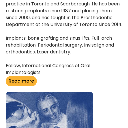
practice in Toronto and Scarborough. He has been
restoring implants since 1987 and placing them
since 2000, and has taught in the Prosthodontic
Department at the University of Toronto since 2014.
Implants, bone grafting and sinus lifts, Full-arch
rehabilitation, Periodontal surgery, Invisalign and
orthodontics, Laser dentistry.
Fellow, International Congress of Oral
Implantologists
Read more