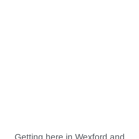
Getting here in Wexford and