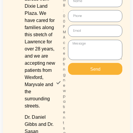
8
Dixie Land
:
Plaza. We
0
have cared for
0
P
families along
M
this stretch of
A
Lawrence for
c
c
over 28 years,
e
and we are
p
accepting new
ti
Send
n
patients from
g
Wexford,
n
Maryvale and
e
w
the
p
surrounding
a
streets.
ti
e
Dr. Daniel
n
t
Gibbs and Dr.
s
Sasan