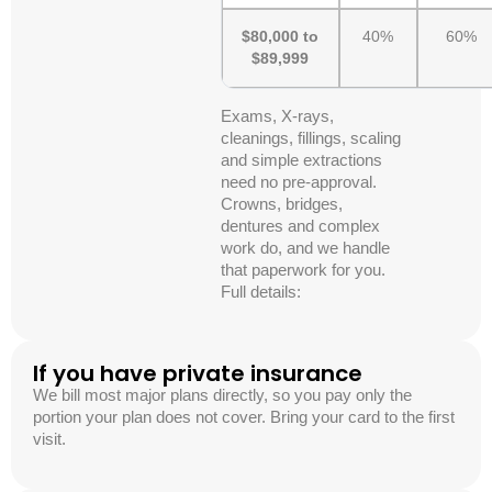
$80,000 to
40%
60%
$89,999
Exams, X-rays,
cleanings, fillings, scaling
and simple extractions
need no pre-approval.
Crowns, bridges,
dentures and complex
work do, and we handle
that paperwork for you.
Full details:
If you have private insurance
We bill most major plans directly, so you pay only the
portion your plan does not cover. Bring your card to the first
visit.