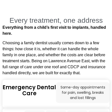
Every treatment, one address
Everything from a child’s first visit to implants, handled
here.
Choosing a family dentist usually comes down to a few
things: how close it is, whether it can handle the whole
family in one place, and whether the costs are clear before
treatment starts. Being on Lawrence Avenue East, with the
full range of care under one roof and CDCP and insurance
handled directly, we are built for exactly that.
Emergency Dental
Same-day appointments
Care
for pain, swelling, breaks
and lost fillings