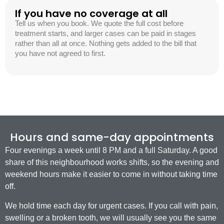
If you have no coverage at all
Tell us when you book. We quote the full cost before
treatment starts, and larger cases can be paid in stages
rather than all at once. Nothing gets added to the bill that
you have not agreed to first.
Hours and same-day appointments
Four evenings a week until 8 PM and a full Saturday. A good
share of this neighbourhood works shifts, so the evening and
weekend hours make it easier to come in without taking time
off.
We hold time each day for urgent cases. If you call with pain,
swelling or a broken tooth, we will usually see you the same