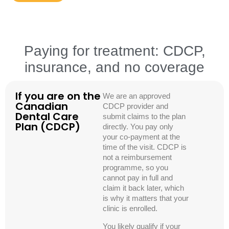
Paying for treatment: CDCP,
insurance, and no coverage
If you are on the
We are an approved
Canadian
CDCP provider and
Dental Care
submit claims to the plan
Plan (CDCP)
directly. You pay only
your co-payment at the
time of the visit. CDCP is
not a reimbursement
programme, so you
cannot pay in full and
claim it back later, which
is why it matters that your
clinic is enrolled.
You likely qualify if your