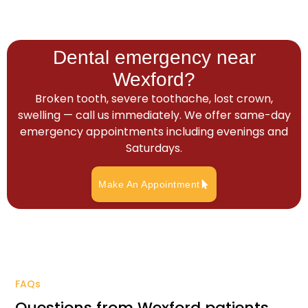
Dental emergency near
Wexford?
Broken tooth, severe toothache, lost crown,
swelling — call us immediately. We offer same-day
emergency appointments including evenings and
Saturdays.
Make An Appointment
FAQs
Questions from Wexford patients