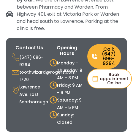
between Pharmacy and Warden. From
Highway 401, exit at Victoria Park or Warden
and head south to Lawrence. Parking at the
clinic is free.
Contact Us
Opening
Call:
Hours
(647)
(647) 696-
696-
Monday -
9294
9294
Thursday: 9
toothwizard@rogers.com
Book
AM - 8 PM
appointment
1720
Online
Friday: 9 AM
Lawrence
- 6 PM
Ave. East
Saturday: 9
Scarborough
AM - 5 PM
Sunday:
Closed