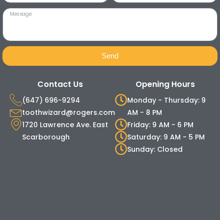
Send
Contact Us
Opening Hours
(647) 696-9294
Monday - Thursday: 9
toothwizard@rogers.com
AM - 8 PM
1720 Lawrence Ave. East
Friday: 9 AM - 6 PM
Scarborough
Saturday: 9 AM - 5 PM
Sunday: Closed