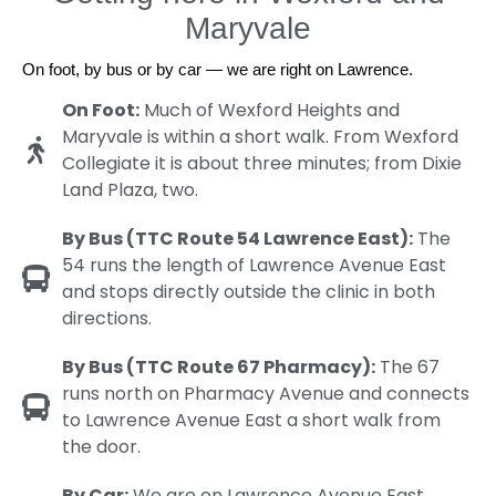
Maryvale
On foot, by bus or by car — we are right on Lawrence.
On Foot:
Much of Wexford Heights and
Maryvale is within a short walk. From Wexford
Collegiate it is about three minutes; from Dixie
Land Plaza, two.
By Bus (TTC Route 54 Lawrence East):
The
54 runs the length of Lawrence Avenue East
and stops directly outside the clinic in both
directions.
By Bus (TTC Route 67 Pharmacy):
The 67
runs north on Pharmacy Avenue and connects
to Lawrence Avenue East a short walk from
the door.
By Car:
We are on Lawrence Avenue East