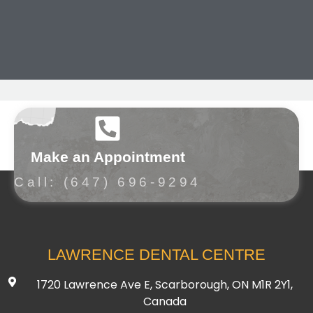
Make an Appointment
Call: (647) 696-9294
LAWRENCE DENTAL CENTRE
1720 Lawrence Ave E, Scarborough, ON M1R 2Y1,
Canada