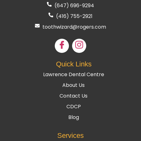
(647) 696-9294
(416) 755
-2921
toothwizard@rogers.com
Quick Links
Lawrence Dental Centre
About Us
Contact Us
CDCP
Blog
Services