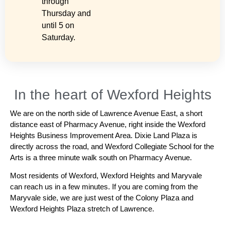
through
Thursday and
until 5 on
Saturday.
In the heart of Wexford Heights
We are on the north side of Lawrence Avenue East, a short
distance east of Pharmacy Avenue, right inside the Wexford
Heights Business Improvement Area. Dixie Land Plaza is
directly across the road, and Wexford Collegiate School for the
Arts is a three minute walk south on Pharmacy Avenue.
Most residents of Wexford, Wexford Heights and Maryvale
can reach us in a few minutes. If you are coming from the
Maryvale side, we are just west of the Colony Plaza and
Wexford Heights Plaza stretch of Lawrence.