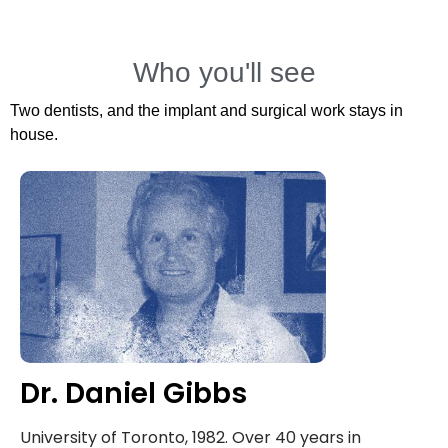
Who you'll see
Two dentists, and the implant and surgical work stays in
house.
Dr. Daniel Gibbs
University of Toronto, 1982. Over 40 years in