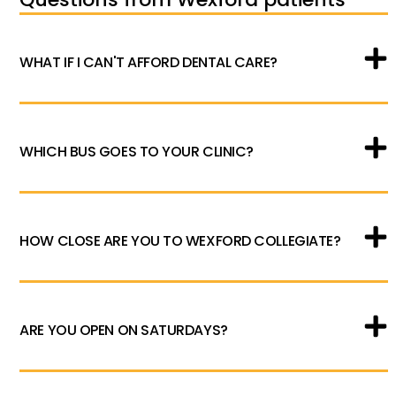
WHAT IF I CAN'T AFFORD DENTAL CARE?
WHICH BUS GOES TO YOUR CLINIC?
HOW CLOSE ARE YOU TO WEXFORD COLLEGIATE?
ARE YOU OPEN ON SATURDAYS?