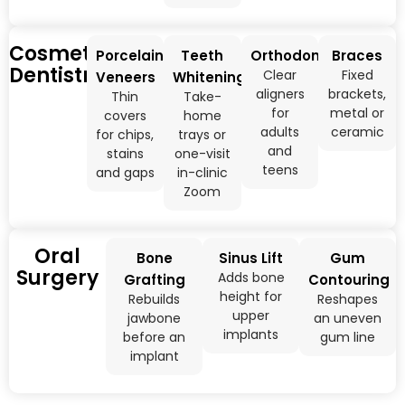
Cosmetic
Porcelain
Teeth
Orthodontics
Braces
Dentistry
Clear
Fixed
Veneers
Whitening
aligners
brackets,
Thin
Take-
for
metal or
covers
home
adults
ceramic
for chips,
trays or
and
stains
one-visit
teens
and gaps
in-clinic
Zoom
Oral
Bone
Sinus Lift
Gum
Surgery
Adds bone
Grafting
Contouring
height for
Rebuilds
Reshapes
upper
jawbone
an uneven
implants
before an
gum line
implant