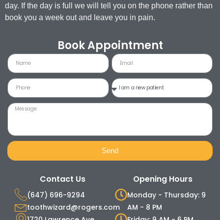
day. If the day is full we will tell you on the phone rather than
book you a week out and leave you in pain.
Book Appointment
Send
Contact Us
Opening Hours
(647) 696-9294
Monday - Thursday: 9
toothwizard@rogers.com
AM - 8 PM
1720 Lawrence Ave.
Friday: 9 AM - 6 PM