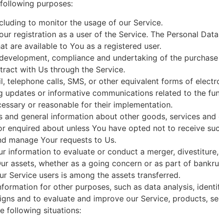
following purposes:
ncluding to monitor the usage of our Service.
r registration as a user of the Service. The Personal Dat
hat are available to You as a registered user.
development, compliance and undertaking of the purchase c
ract with Us through the Service.
, telephone calls, SMS, or other equivalent forms of elect
ng updates or informative communications related to the fun
cessary or reasonable for their implementation.
s and general information about other goods, services and e
r enquired about unless You have opted not to receive suc
nd manage Your requests to Us.
information to evaluate or conduct a merger, divestiture, r
Our assets, whether as a going concern or as part of bankrup
r Service users is among the assets transferred.
formation for other purposes, such as data analysis, identi
gns and to evaluate and improve our Service, products, se
 following situations: