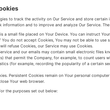
ookies
ies to track the activity on Our Service and store certain 
ack information and to improve and analyze Our Service. Th
s a small file placed on Your Device. You can instruct Your
if You do not accept Cookies, You may not be able to use s
 will refuse Cookies, our Service may use Cookies.
ervice and our emails may contain small electronic files k
 gifs) that permit the Company, for example, to count users
istics (for example, recording the popularity of a certain s
kies. Persistent Cookies remain on Your personal computer
close Your web browser.
or the purposes set out below: