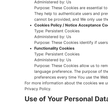
Administered by: Us
Purpose: These Cookies are essential to
They help to authenticate users and pre
cannot be provided, and We only use th
Cookies Policy / Notice Acceptance Co
Type: Persistent Cookies
Administered by: Us
Purpose: These Cookies identify if user
Functionality Cookies
Type: Persistent Cookies
Administered by: Us
Purpose: These Cookies allow us to rem
language preference. The purpose of the
preferences every time You use the Web
For more information about the cookies we us
Privacy Policy.
Use of Your Personal Dat