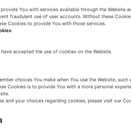
 provide You with services available through the Website an
vent fraudulent use of user accounts. Without these Cookie
ese Cookies to provide You with those services.
okies
s have accepted the use of cookies on the Website.
ember choices You make when You use the Website, such a
se Cookies is to provide You with a more personal experie
site.
e and your choices regarding cookies, please visit our Coo
a