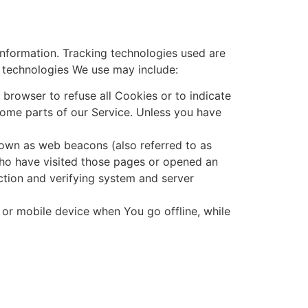
information. Tracking technologies used are
e technologies We use may include:
 browser to refuse all Cookies or to indicate
ome parts of our Service. Unless you have
nown as web beacons (also referred to as
 who have visited those pages or opened an
ection and verifying system and server
 or mobile device when You go offline, while