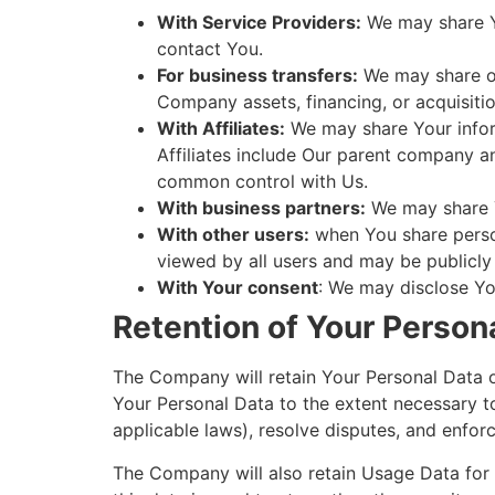
With Service Providers:
We may share Yo
contact You.
For business transfers:
We may share or 
Company assets, financing, or acquisitio
With Affiliates:
We may share Your informa
Affiliates include Our parent company an
common control with Us.
With business partners:
We may share Y
With other users:
when You share person
viewed by all users and may be publicly 
With Your consent
: We may disclose Yo
Retention of Your Person
The Company will retain Your Personal Data onl
Your Personal Data to the extent necessary to
applicable laws), resolve disputes, and enfor
The Company will also retain Usage Data for i