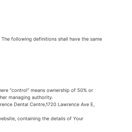
. The following definitions shall have the same
where “control” means ownership of 50% or
other managing authority.
awrence Dental Centre,1720 Lawrence Ave E,
ebsite, containing the details of Your