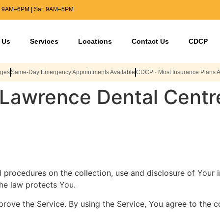
: 9AM–6PM | Sat: 9AM–5PM
 Us
Services
Locations
Contact Us
CDCP
Ages
Same-Day Emergency Appointments Available
CDCP · Most Insurance Plans 
r Lawrence Dental Centr
nd procedures on the collection, use and disclosure of Your
the law protects You.
ove the Service. By using the Service, You agree to the co