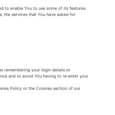
d to enable You to use some of its features.
s, the services that You have asked for
s remembering your login details or
nce and to avoid You having to re-enter your
kies Policy or the Cookies section of our