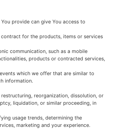
a You provide can give You access to
ontract for the products, items or services
ronic communication, such as a mobile
ctionalities, products or contracted services,
vents which we offer that are similar to
h information.
estructuring, reorganization, dissolution, or
tcy, liquidation, or similar proceeding, in
fying usage trends, determining the
rvices, marketing and your experience.