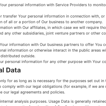
ur personal information with Service Providers to monitor
transfer Your personal information in connection with, or 
n of all or a portion of Our business to another company.
tion with Our affiliates, in which case we will require those
d any other subsidiaries, joint venture partners or other c
our information with Our business partners to offer You ce
al information or otherwise interact in the public areas w
distributed outside.
ur personal information for any other purpose with Your c
al Data
y for as long as is necessary for the purposes set out in t
 comply with our legal obligations (for example, if we are 
ce our legal agreements and policies.
nternal analysis purposes. Usage Data is generally retaine