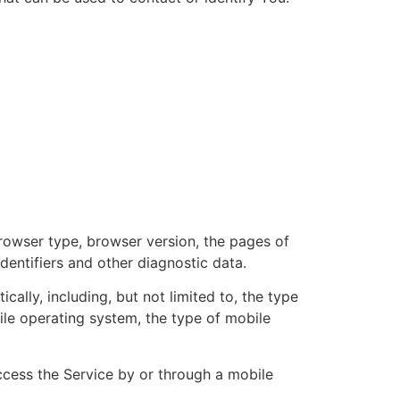
browser type, browser version, the pages of
identifiers and other diagnostic data.
lly, including, but not limited to, the type
ile operating system, the type of mobile
cess the Service by or through a mobile