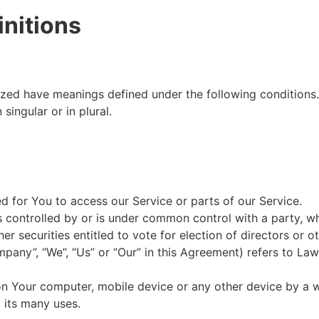
initions
alized have meanings defined under the following conditions
ingular or in plural.
 for You to access our Service or parts of our Service.
is controlled by or is under common control with a party, 
her securities entitled to vote for election of directors or 
mpany”, “We”, “Us” or “Our” in this Agreement) refers to L
 on Your computer, mobile device or any other device by a w
 its many uses.