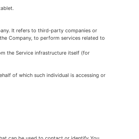
ablet.
ny. It refers to third-party companies or
 the Company, to perform services related to
m the Service infrastructure itself (for
ehalf of which such individual is accessing or
hat can be used to contact or identify You.