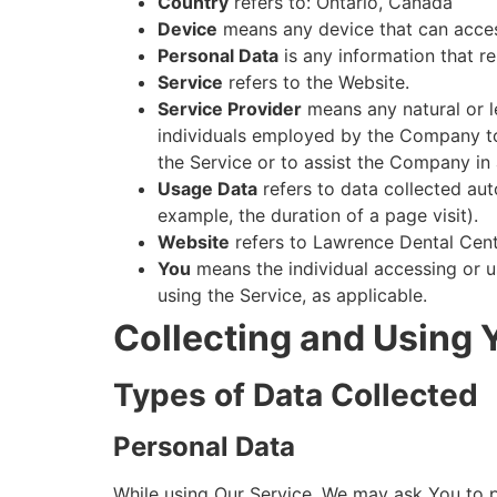
Country
refers to: Ontario, Canada
Device
means any device that can access
Personal Data
is any information that rel
Service
refers to the Website.
Service Provider
means any natural or l
individuals employed by the Company to 
the Service or to assist the Company in 
Usage Data
refers to data collected auto
example, the duration of a page visit).
Website
refers to Lawrence Dental Cent
You
means the individual accessing or us
using the Service, as applicable.
Collecting and Using 
Types of Data Collected
Personal Data
While using Our Service, We may ask You to pr