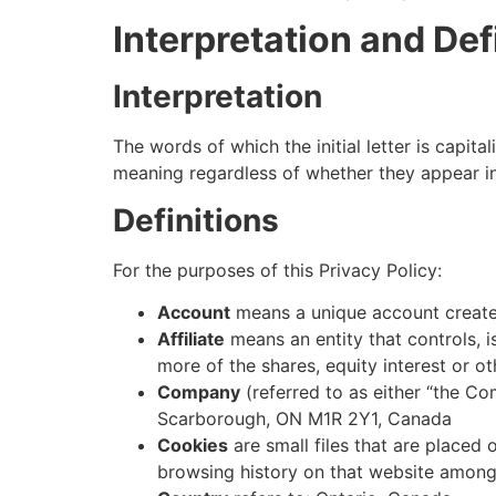
Interpretation and Def
Interpretation
The words of which the initial letter is capit
meaning regardless of whether they appear in s
Definitions
For the purposes of this Privacy Policy:
Account
means a unique account created
Affiliate
means an entity that controls, 
more of the shares, equity interest or ot
Company
(referred to as either “the Co
Scarborough, ON M1R 2Y1, Canada
Cookies
are small files that are placed
browsing history on that website among