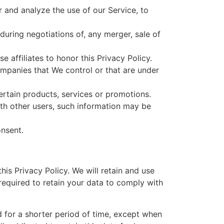
 and analyze the use of our Service, to
during negotiations of, any merger, sale of
 affiliates to honor this Privacy Policy.
ompanies that We control or that are under
rtain products, services or promotions.
ith other users, such information may be
onsent.
his Privacy Policy. We will retain and use
required to retain your data to comply with
d for a shorter period of time, except when