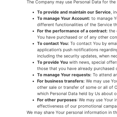
The Company may use Personal Data for the 
To provide and maintain our Service
, i
To manage Your Account:
to manage You
different functionalities of the Service t
For the performance of a contract:
the 
You have purchased or of any other cont
To contact You:
To contact You by email
application’s push notifications regardi
including the security updates, when ne
To provide You
with news, special offer
those that you have already purchased o
To manage Your requests:
To attend a
For business transfers:
We may use Your 
other sale or transfer of some or all of 
which Personal Data held by Us about ou
For other purposes
: We may use Your in
effectiveness of our promotional campai
We may share Your personal information in the