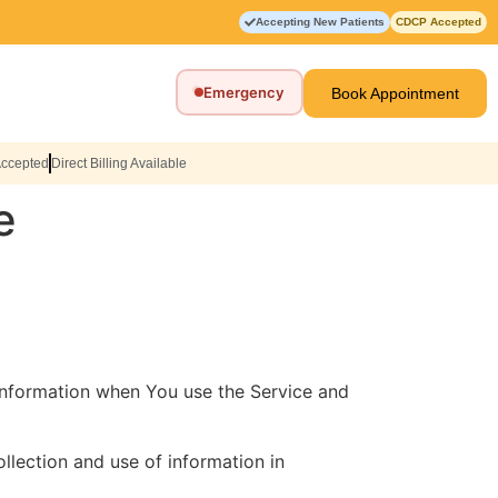
Accepting New Patients
CDCP Accepted
Emergency
Book Appointment
Accepted
Direct Billing Available
e
 information when You use the Service and
llection and use of information in