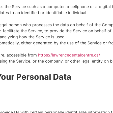
 the Service such as a computer, a cellphone or a digital t
ates to an identified or identifiable individual.
egal person who processes the data on behalf of the Compa
facilitate the Service, to provide the Service on behalf of
analyzing how the Service is used.
matically, either generated by the use of the Service or fro
re, accessible from
https://lawrencedentalcentre.ca/
ing the Service, or the company, or other legal entity on b
Your Personal Data
ovide Us with certain personally identifiable information t