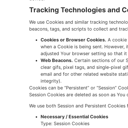
Tracking Technologies and C
We use Cookies and similar tracking technolog
beacons, tags, and scripts to collect and tr
Cookies or Browser Cookies.
A cookie i
when a Cookie is being sent. However, 
adjusted Your browser setting so that it
Web Beacons.
Certain sections of our S
clear gifs, pixel tags, and single-pixel
email and for other related website stat
integrity).
Cookies can be “Persistent” or “Session” Coo
Session Cookies are deleted as soon as You 
We use both Session and Persistent Cookies f
Necessary / Essential Cookies
Type: Session Cookies