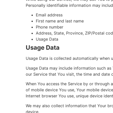
Personally identifiable information may include
Email address
First name and last name
Phone number
Address, State, Province, ZIP/Postal cod
Usage Data
Usage Data
Usage Data is collected automatically when u
Usage Data may include information such as Y
our Service that You visit, the time and date 
When You access the Service by or through a m
of mobile device You use, Your mobile device
Internet browser You use, unique device ident
We may also collect information that Your br
device.