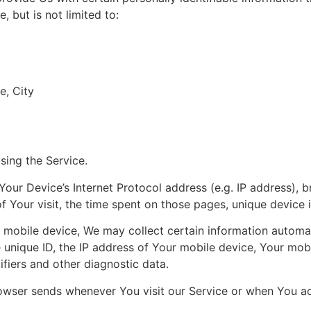
, but is not limited to:
e, City
sing the Service.
our Device’s Internet Protocol address (e.g. IP address), 
of Your visit, the time spent on those pages, unique device 
obile device, We may collect certain information automatica
 unique ID, the IP address of Your mobile device, Your mob
ifiers and other diagnostic data.
owser sends whenever You visit our Service or when You ac