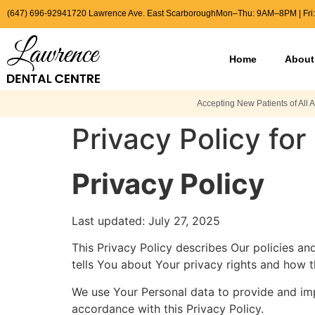
(647) 696-9294
1720 Lawrence Ave. East Scarborough
Mon–Thu: 9AM–8PM | Fri
Home
About
Accepting New Patients of All 
Privacy Policy fo
Privacy Policy
Last updated: July 27, 2025
This Privacy Policy describes Our policies a
tells You about Your privacy rights and how 
We use Your Personal data to provide and impr
accordance with this Privacy Policy.