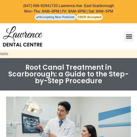
(647) 696-9294
1720 Lawrence Ave. East Scarborough
Mon–Thu: 9AM–8PM | Fri: 9AM–6PM | Sat: 9AM–5PM
Accepting New Patients
CDCP Accepted
Contact Us
Root Canal Treatment in
Scarborough: a Guide to the Step-
by-Step Procedure