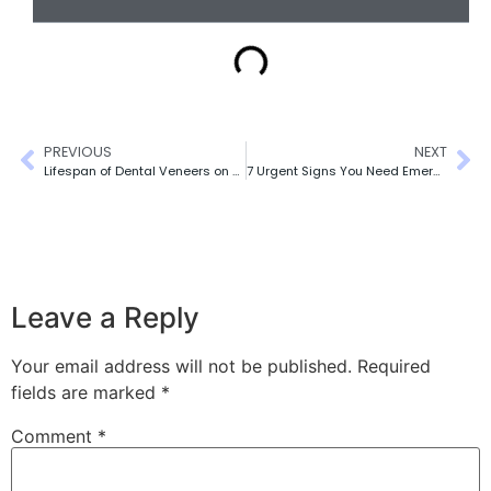
PREVIOUS
NEXT
Lifespan of Dental Veneers on Front Teeth
7 Urgent Signs You Need Emergency Dental Care
Leave a Reply
Your email address will not be published.
Required
fields are marked
*
Comment
*