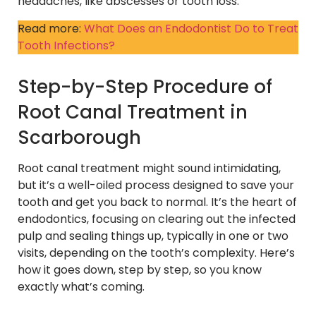
headaches, like abscesses or tooth loss.
Read more:
What Does an Endodontist Do to Treat
Tooth Infections?
Step-by-Step Procedure of
Root Canal Treatment in
Scarborough
Root canal treatment might sound intimidating,
but it’s a well-oiled process designed to save your
tooth and get you back to normal. It’s the heart of
endodontics, focusing on clearing out the infected
pulp and sealing things up, typically in one or two
visits, depending on the tooth’s complexity. Here’s
how it goes down, step by step, so you know
exactly what’s coming.