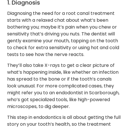
1. Diagnosis
Diagnosing the need for a root canal treatment
starts with a relaxed chat about what’s been
bothering you; maybe it’s pain when you chew or
sensitivity that’s driving you nuts. The dentist will
gently examine your mouth, tapping on the tooth
to check for extra sensitivity or using hot and cold
tests to see how the nerve reacts.
They’ll also take X-rays to get a clear picture of
what’s happening inside, like whether an infection
has spread to the bone or if the tooth’s canals
look unusual. For more complicated cases, they
might refer you to an endodontist in Scarborough,
who’s got specialized tools, like high-powered
microscopes, to dig deeper.
This step in endodontics is all about getting the full
story on your tooth’s health, so the treatment