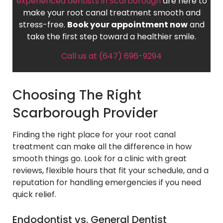
experienced dentists in Scarborough
are here to
make your root canal treatment smooth and
stress-free.
Book your appointment now
and
take the first step toward a healthier smile.
Call us at (647) 696-9294
Choosing The Right
Scarborough Provider
Finding the right place for your root canal
treatment can make all the difference in how
smooth things go. Look for a clinic with great
reviews, flexible hours that fit your schedule, and a
reputation for handling emergencies if you need
quick relief.
Endodontist vs. General Dentist