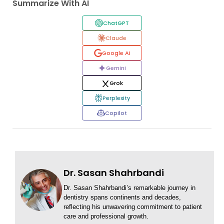
Summarize With AI
ChatGPT
Claude
Google AI
Gemini
Grok
Perplexity
Copilot
Dr. Sasan Shahrbandi
Dr. Sasan Shahrbandi’s remarkable journey in
dentistry spans continents and decades,
reflecting his unwavering commitment to patient
care and professional growth.