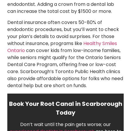
endodontist. Adding a crown from a dental lab
can increase the total cost by $1500 or more.
Dental insurance often covers 50-80% of
endodontic procedures, but you’ll want to check
your plan’s details to avoid surprises. For those
without insurance, programs like
Healthy Smiles
Ontario
can cover kids from low-income families,
while seniors might qualify for the Ontario Seniors
Dental Care Program, offering free or low-cost
care. Scarborough’s Toronto Public Health clinics
also provide affordable options for folks who need
dental help but are short on funds.
Book Your Root Canal in Scarborough
Today
Don’t wait until the pain gets worse; our