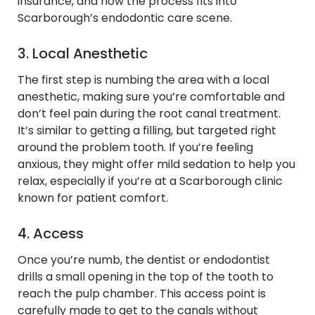
insurance, and how the process fits into
Scarborough’s endodontic care scene.
3. Local Anesthetic
The first step is numbing the area with a local
anesthetic, making sure you’re comfortable and
don’t feel pain during the root canal treatment.
It’s similar to getting a filling, but targeted right
around the problem tooth. If you’re feeling
anxious, they might offer mild sedation to help you
relax, especially if you’re at a Scarborough clinic
known for patient comfort.
4. Access
Once you’re numb, the dentist or endodontist
drills a small opening in the top of the tooth to
reach the pulp chamber. This access point is
carefully made to get to the canals without