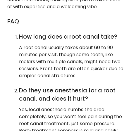
of with expertise and a welcoming vibe.
FAQ
How long does a root canal take?
A root canal usually takes about 60 to 90
minutes per visit, though some teeth, like
molars with multiple canals, might need two
sessions. Front teeth are often quicker due to
simpler canal structures.
Do they use anesthesia for a root
canal, and does it hurt?
Yes, local anesthesia numbs the area
completely, so you won’t feel pain during the
root canal treatment, just some pressure.
Post-treatment soreness is mild and easily