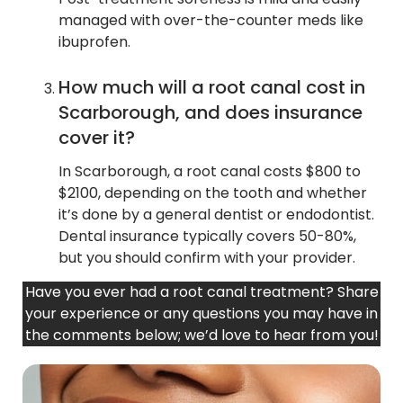
managed with over-the-counter meds like
ibuprofen.
How much will a root canal cost in
Scarborough, and does insurance
cover it?
In Scarborough, a root canal costs $800 to
$2100, depending on the tooth and whether
it’s done by a general dentist or endodontist.
Dental insurance typically covers 50-80%,
but you should confirm with your provider.
Have you ever had a root canal treatment? Share
your experience or any questions you may have in
the comments below; we’d love to hear from you!