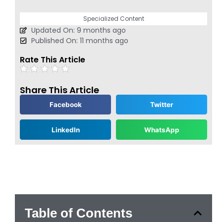
Specialized Content
Updated On: 9 months ago
Published On: 11 months ago
Rate This Article
Share This Article
Facebook
Twitter
LinkedIn
WhatsApp
Table of Contents