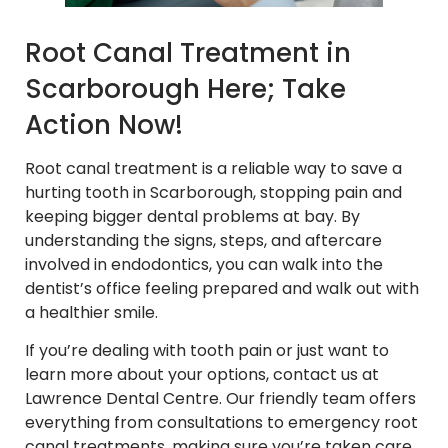
Root Canal Treatment in
Scarborough Here; Take
Action Now!
Root canal treatment is a reliable way to save a
hurting tooth in Scarborough, stopping pain and
keeping bigger dental problems at bay. By
understanding the signs, steps, and aftercare
involved in endodontics, you can walk into the
dentist’s office feeling prepared and walk out with
a healthier smile.
If you’re dealing with tooth pain or just want to
learn more about your options, contact us at
Lawrence Dental Centre. Our friendly team offers
everything from consultations to emergency root
canal treatments, making sure you’re taken care