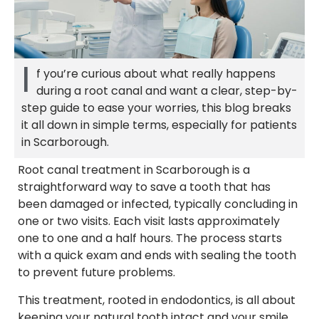
I
f you’re curious about what really happens
during a root canal and want a clear, step-by-
step guide to ease your worries, this blog breaks
it all down in simple terms, especially for patients
in Scarborough.
Root canal treatment in Scarborough is a
straightforward way to save a tooth that has
been damaged or infected, typically concluding in
one or two visits. Each visit lasts approximately
one to one and a half hours. The process starts
with a quick exam and ends with sealing the tooth
to prevent future problems.
This treatment, rooted in endodontics, is all about
keeping your natural tooth intact and your smile