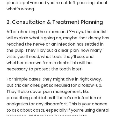
plan is spot-on and you’re not left guessing about
what’s wrong.
2. Consultation & Treatment Planning
After checking the exams and X-rays, the dentist
will explain what’s going on, maybe that decay has
reached the nerve or an infection has settled in
the pulp. They’ll lay out a clear plan: how many
visits you’ll need, what tools they’ll use, and
whether a crown from a dental lab will be
necessary to protect the tooth later.
For simple cases, they might dive in right away,
but trickier ones get scheduled for a follow-up.
They’ll also cover pain management, like
prescribing antibiotics if there’s an infection or
analgesics for any discomfort. This is your chance
to ask about costs, especially if you’re using dental