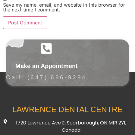
Save my name, email, and website in this browser for
the next time I comment.
Make an Appointment
Call: (647) 696-9294
LAWRENCE DENTAL CENTRE
1720 Lawrence Ave E, Scarborough, ON M1R 2Y1,
Canada