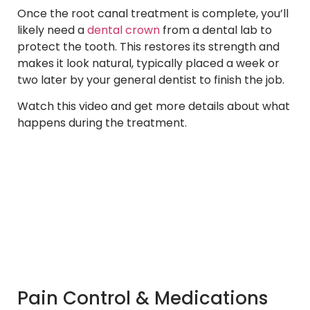
Once the root canal treatment is complete, you’ll
likely need a
dental crown
from a dental lab to
protect the tooth. This restores its strength and
makes it look natural, typically placed a week or
two later by your general dentist to finish the job.
Watch this video and get more details about what
happens during the treatment.
Pain Control & Medications