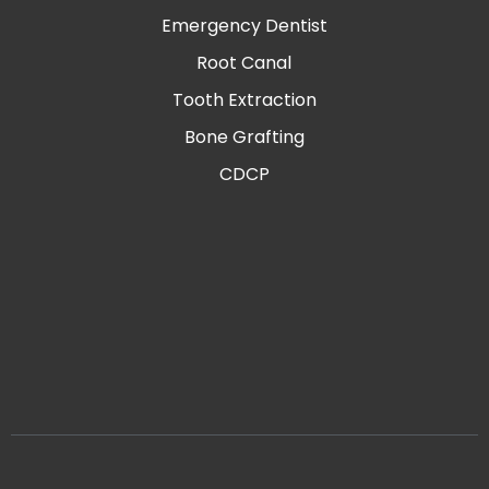
Emergency Dentist
Root Canal
Tooth Extraction
Bone Grafting
CDCP