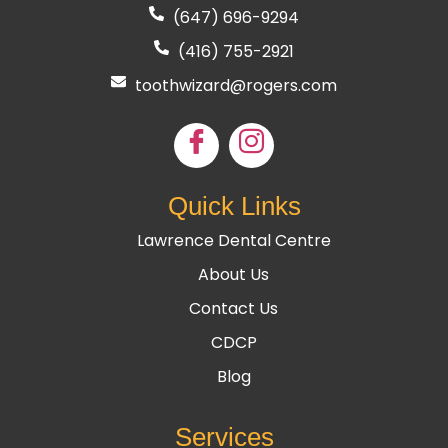
(647) 696-9294
(416) 755
-2921
toothwizard@rogers.com
Quick Links
Lawrence Dental Centre
About Us
Contact Us
CDCP
Blog
Services