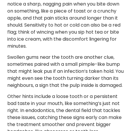
notice a sharp, nagging pain when you bite down
on something, like a piece of toast or a crunchy
apple, and that pain sticks around longer than it
should. Sensitivity to hot or cold can also be a red
flag; think of wincing when you sip hot tea or bite
into ice cream, with the discomfort lingering for
minutes.
Swollen gums near the tooth are another clue,
sometimes paired with a small pimple-like bump
that might leak pus if an infection’s taken hold. You
might even see the tooth turning darker than its
neighbours, a sign that the pulp inside is damaged.
Other hints include a loose tooth or a persistent
bad taste in your mouth, like something’s just not
right. In endodontics, the dental field that tackles
these issues, catching these signs early can make
the treatment smoother and prevent bigger