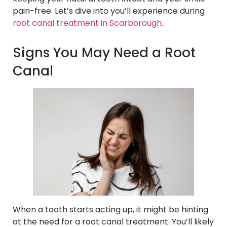
pain-free. Let’s dive into you’ll experience during
root canal treatment in Scarborough
.
Signs You May Need a Root
Canal
When a tooth starts acting up, it might be hinting
at the need for a root canal treatment. You’ll likely