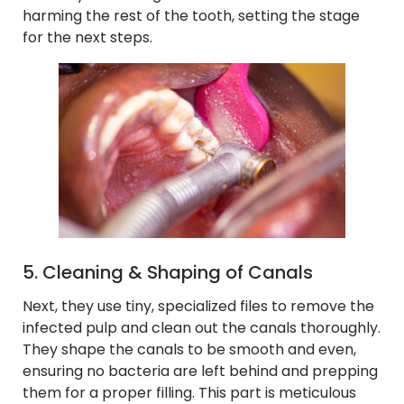
harming the rest of the tooth, setting the stage
for the next steps.
5. Cleaning & Shaping of Canals
Next, they use tiny, specialized files to remove the
infected pulp and clean out the canals thoroughly.
They shape the canals to be smooth and even,
ensuring no bacteria are left behind and prepping
them for a proper filling. This part is meticulous