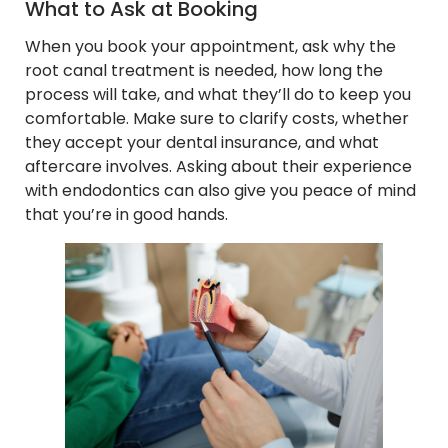
What to Ask at Booking
When you book your appointment, ask why the
root canal treatment is needed, how long the
process will take, and what they’ll do to keep you
comfortable. Make sure to clarify costs, whether
they accept your dental insurance, and what
aftercare involves. Asking about their experience
with endodontics can also give you peace of mind
that you’re in good hands.