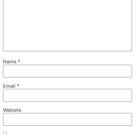
Name
*
Email
*
Website