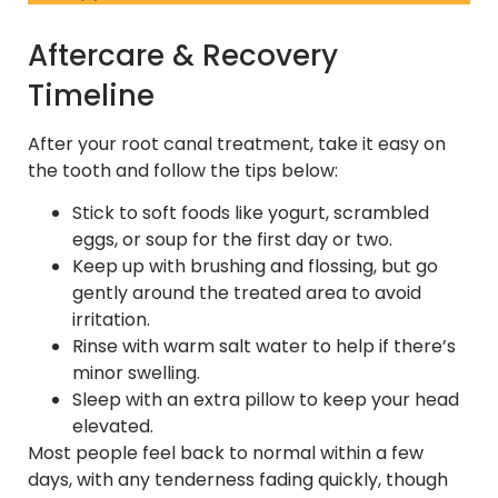
Aftercare & Recovery
Timeline
After your root canal treatment, take it easy on
the tooth and follow the tips below:
Stick to soft foods like yogurt, scrambled
eggs, or soup for the first day or two.
Keep up with brushing and flossing, but go
gently around the treated area to avoid
irritation.
Rinse with warm salt water to help if there’s
minor swelling.
Sleep with an extra pillow to keep your head
elevated.
Most people feel back to normal within a few
days, with any tenderness fading quickly, though