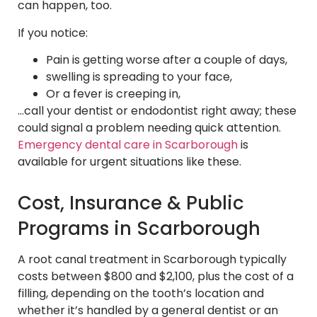
can happen, too.
If you notice:
Pain is getting worse after a couple of days,
swelling is spreading to your face,
Or a fever is creeping in,
…call your dentist or endodontist right away; these
could signal a problem needing quick attention.
Emergency dental care in Scarborough
is
available for urgent situations like these.
Cost, Insurance & Public
Programs in Scarborough
A root canal treatment in Scarborough typically
costs between $800 and $2,100, plus the cost of a
filling, depending on the tooth’s location and
whether it’s handled by a general dentist or an