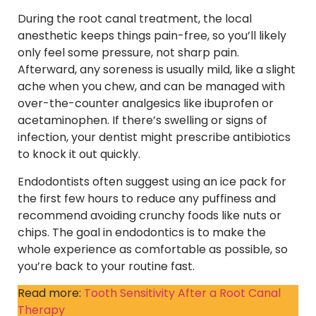
During the root canal treatment, the local
anesthetic keeps things pain-free, so you’ll likely
only feel some pressure, not sharp pain.
Afterward, any soreness is usually mild, like a slight
ache when you chew, and can be managed with
over-the-counter analgesics like ibuprofen or
acetaminophen. If there’s swelling or signs of
infection, your dentist might prescribe antibiotics
to knock it out quickly.
Endodontists often suggest using an ice pack for
the first few hours to reduce any puffiness and
recommend avoiding crunchy foods like nuts or
chips. The goal in endodontics is to make the
whole experience as comfortable as possible, so
you’re back to your routine fast.
Read more:
Tooth Sensitivity After a Root Canal
Therapy