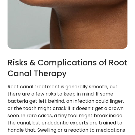
Risks & Complications of Root
Canal Therapy
Root canal treatment is generally smooth, but
there are a few risks to keep in mind. If some
bacteria get left behind, an infection could linger,
or the tooth might crack if it doesn’t get a crown
soon. In rare cases, a tiny tool might break inside
the canal, but endodontic experts are trained to
handle that. Swelling or a reaction to medications