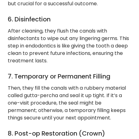
but crucial for a successful outcome.
6. Disinfection
After cleaning, they flush the canals with
disinfectants to wipe out any lingering germs. This
step in endodontics is like giving the tooth a deep
clean to prevent future infections, ensuring the
treatment lasts.
7. Temporary or Permanent Filling
Then, they fill the canals with a rubbery material
called gutta-percha and seal it up tight. If it’s a
one-visit procedure, the seal might be
permanent; otherwise, a temporary filling keeps
things secure until your next appointment.
8. Post-op Restoration (Crown)