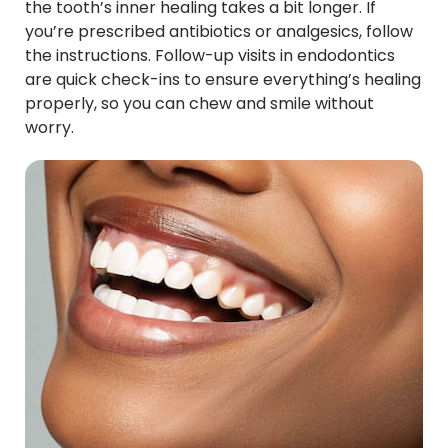
the tooth’s inner healing takes a bit longer. If
you’re prescribed antibiotics or analgesics, follow
the instructions. Follow-up visits in endodontics
are quick check-ins to ensure everything’s healing
properly, so you can chew and smile without
worry.