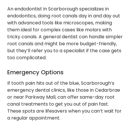
An endodontist in Scarborough specializes in
endodontics, doing root canals day in and day out
with advanced tools like microscopes, making
them ideal for complex cases like molars with
tricky canals. A general dentist can handle simpler
root canals and might be more budget-friendly,
but they’ll refer you to a specialist if the case gets
too complicated.
Emergency Options
If tooth pain hits out of the blue, Scarborough’s
emergency dental clinics, like those in Cedarbrae
or near Parkway Mall, can offer same-day root
canal treatments to get you out of pain fast.
These spots are lifesavers when you can’t wait for
a regular appointment.