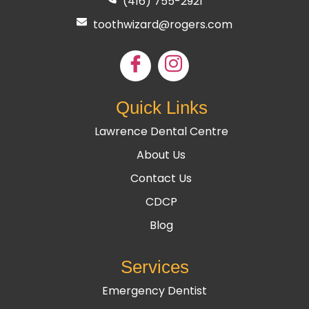
(416) 755
-2921
toothwizard@rogers.com
Quick Links
Lawrence Dental Centre
About Us
Contact Us
CDCP
Blog
Services
Emergency Dentist