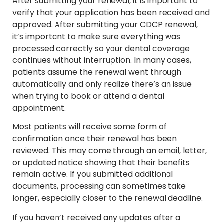
After submitting your renewal, it is important to
verify that your application has been received and
approved. After submitting your CDCP renewal,
it’s important to make sure everything was
processed correctly so your dental coverage
continues without interruption. In many cases,
patients assume the renewal went through
automatically and only realize there’s an issue
when trying to book or attend a dental
appointment.
Most patients will receive some form of
confirmation once their renewal has been
reviewed. This may come through an email, letter,
or updated notice showing that their benefits
remain active. If you submitted additional
documents, processing can sometimes take
longer, especially closer to the renewal deadline.
If you haven’t received any updates after a