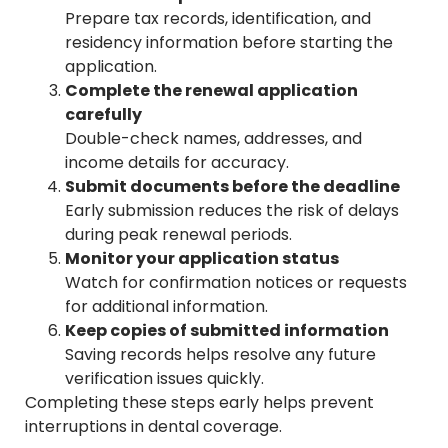
Prepare tax records, identification, and
residency information before starting the
application.
Complete the renewal application
carefully
Double-check names, addresses, and
income details for accuracy.
Submit documents before the deadline
Early submission reduces the risk of delays
during peak renewal periods.
Monitor your application status
Watch for confirmation notices or requests
for additional information.
Keep copies of submitted information
Saving records helps resolve any future
verification issues quickly.
Completing these steps early helps prevent
interruptions in dental coverage.