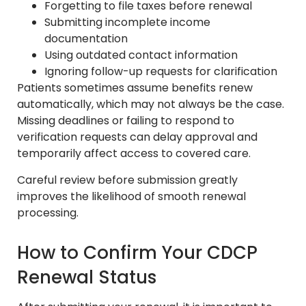
Forgetting to file taxes before renewal
Submitting incomplete income
documentation
Using outdated contact information
Ignoring follow-up requests for clarification
Patients sometimes assume benefits renew
automatically, which may not always be the case.
Missing deadlines or failing to respond to
verification requests can delay approval and
temporarily affect access to covered care.
Careful review before submission greatly
improves the likelihood of smooth renewal
processing.
How to Confirm Your CDCP
Renewal Status