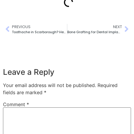
PREVIOUS
NEXT
Toothache in Scarborough? Here’s How to Tell If It’s an Emergency
Bone Grafting for Dental Implants: What Patients Need to Know
Leave a Reply
Your email address will not be published.
Required
fields are marked
*
Comment
*