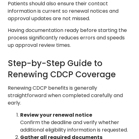
Patients should also ensure their contact
information is current so renewal notices and
approval updates are not missed.
Having documentation ready before starting the
process significantly reduces errors and speeds
up approval review times.
Step-by-Step Guide to
Renewing CDCP Coverage
Renewing CDCP benefits is generally
straightforward when completed carefully and
early.
Review your renewal notice
Confirm the deadline and verify whether
additional eligibility information is requested.
Gather all required documents