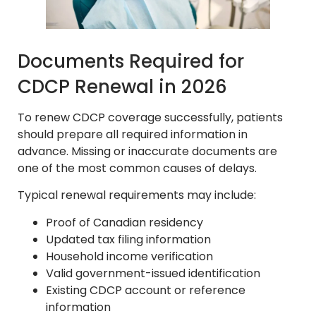
Documents Required for
CDCP Renewal in 2026
To renew CDCP coverage successfully, patients
should prepare all required information in
advance. Missing or inaccurate documents are
one of the most common causes of delays.
Typical renewal requirements may include:
Proof of Canadian residency
Updated tax filing information
Household income verification
Valid government-issued identification
Existing CDCP account or reference
information