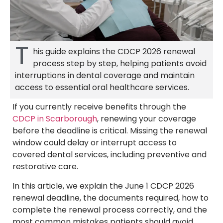
T
his guide explains the CDCP 2026 renewal
process step by step, helping patients avoid
interruptions in dental coverage and maintain
access to essential oral healthcare services.
If you currently receive benefits through the
CDCP in Scarborough
, renewing your coverage
before the deadline is critical. Missing the renewal
window could delay or interrupt access to
covered dental services, including preventive and
restorative care.
In this article, we explain the June 1 CDCP 2026
renewal deadline, the documents required, how to
complete the renewal process correctly, and the
most common mistakes patients should avoid.