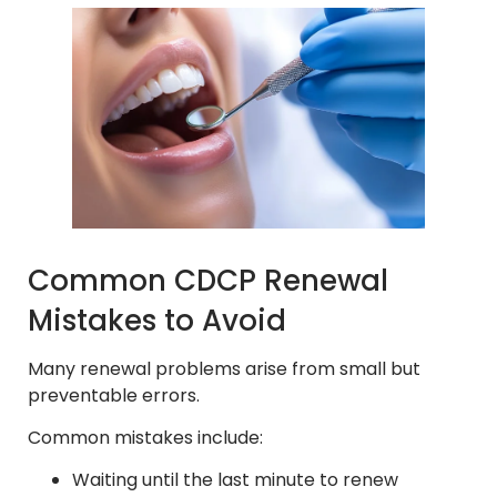
Common CDCP Renewal
Mistakes to Avoid
Many renewal problems arise from small but
preventable errors.
Common mistakes include:
Waiting until the last minute to renew