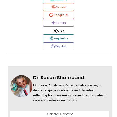
Claude
Google AI
Gemini
Grok
Perplexity
Copilot
Dr. Sasan Shahrbandi
Dr. Sasan Shahrbandi’s remarkable journey in
dentistry spans continents and decades,
reflecting his unwavering commitment to patient
care and professional growth.
General Content