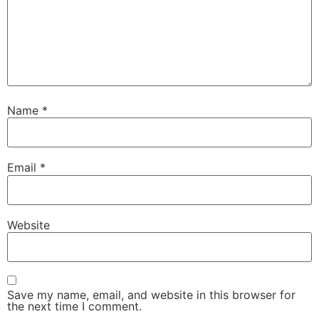
Name
*
Email
*
Website
Save my name, email, and website in this browser for
the next time I comment.