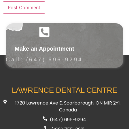
Make an Appointment
Call: (647) 696-9294
LAWRENCE DENTAL CENTRE
1720 Lawrence Ave E, Scarborough, ON M1R 2Y1,
Canada
(647) 696-9294