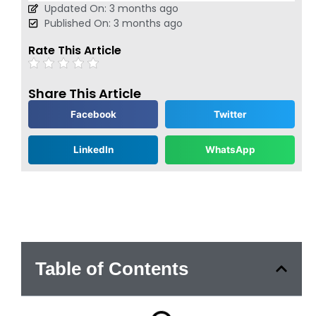
Updated On: 3 months ago
Published On: 3 months ago
Rate This Article
Share This Article
Facebook
Twitter
LinkedIn
WhatsApp
Table of Contents