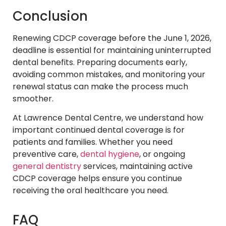
Conclusion
Renewing CDCP coverage before the June 1, 2026,
deadline is essential for maintaining uninterrupted
dental benefits. Preparing documents early,
avoiding common mistakes, and monitoring your
renewal status can make the process much
smoother.
At Lawrence Dental Centre, we understand how
important continued dental coverage is for
patients and families. Whether you need
preventive care,
dental hygiene
, or ongoing
general dentistry
services, maintaining active
CDCP coverage helps ensure you continue
receiving the oral healthcare you need.
FAQ