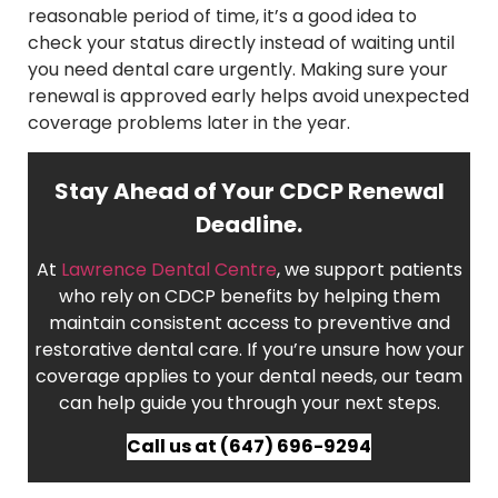
reasonable period of time, it’s a good idea to
check your status directly instead of waiting until
you need dental care urgently. Making sure your
renewal is approved early helps avoid unexpected
coverage problems later in the year.
Stay Ahead of Your CDCP Renewal
Deadline.
At
Lawrence Dental Centre
, we support patients
who rely on CDCP benefits by helping them
maintain consistent access to preventive and
restorative dental care. If you’re unsure how your
coverage applies to your dental needs, our team
can help guide you through your next steps.
Call us at (647) 696-9294