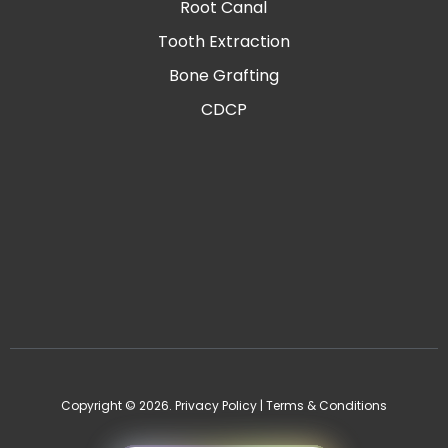
Root Canal
Tooth Extraction
Bone Grafting
CDCP
Copyright © 2026.
Privacy Policy
|
Terms & Conditions