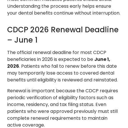
Understanding the process early helps ensure
your dental benefits continue without interruption.
CDCP 2026 Renewal Deadline
– June 1
The official renewal deadline for most CDCP
beneficiaries in 2026 is expected to be
June 1,
2026
. Patients who fail to renew before this date
may temporarily lose access to covered dental
benefits until eligibility is reviewed and reinstated.
Renewal is important because the CDCP requires
periodic verification of eligibility factors such as
income, residency, and tax filing status. Even
patients who were approved previously must still
complete renewal requirements to maintain
active coverage.