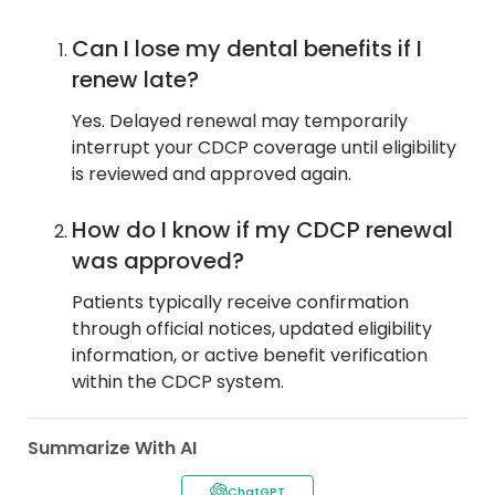
Can I lose my dental benefits if I
renew late?
Yes. Delayed renewal may temporarily
interrupt your CDCP coverage until eligibility
is reviewed and approved again.
How do I know if my CDCP renewal
was approved?
Patients typically receive confirmation
through official notices, updated eligibility
information, or active benefit verification
within the CDCP system.
Summarize With AI
ChatGPT