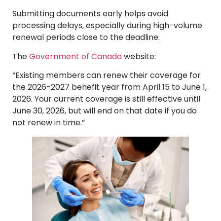
Submitting documents early helps avoid
processing delays, especially during high-volume
renewal periods close to the deadline.
The
Government of Canada
website:
“Existing members can renew their coverage for
the 2026-2027 benefit year from April 15 to June 1,
2026. Your current coverage is still effective until
June 30, 2026, but will end on that date if you do
not renew in time.”