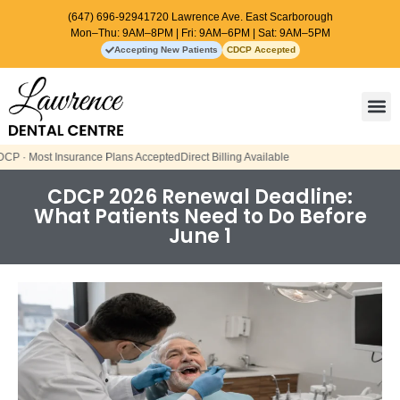
(647) 696-9294
1720 Lawrence Ave. East Scarborough
Mon–Thu: 9AM–8PM | Fri: 9AM–6PM | Sat: 9AM–5PM
Accepting New Patients
CDCP Accepted
Contact Us
lans Accepted
Direct Billing Available
CDCP 2026 Renewal Deadline:
What Patients Need to Do Before
June 1