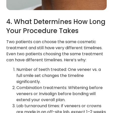
4. What Determines How Long
Your Procedure Takes
Two patients can choose the same cosmetic
treatment and still have very different timelines.
Even two patients choosing the same treatment
can have different timelines. Here’s why:
Number of teeth treated: One veneer vs. a
full smile set changes the timeline
significantly.
Combination treatments: Whitening before
veneers or Invisalign before bonding will
extend your overall plan.
Lab turnaround times: If veneers or crowns
are made in an off-site lab, expect 1–2 weeks