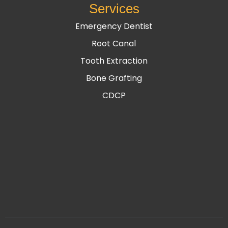
Services
Emergency Dentist
Root Canal
Tooth Extraction
Bone Grafting
CDCP