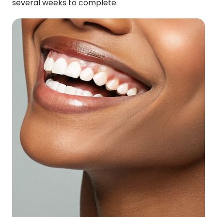
several weeks to complete.