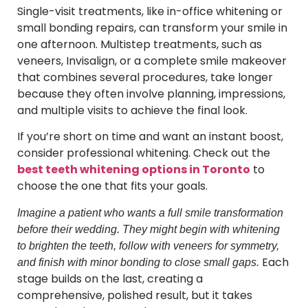
Single-visit treatments, like in-office whitening or
small bonding repairs, can transform your smile in
one afternoon. Multistep treatments, such as
veneers, Invisalign, or a complete smile makeover
that combines several procedures, take longer
because they often involve planning, impressions,
and multiple visits to achieve the final look.
If you’re short on time and want an instant boost,
consider professional whitening. Check out the
best teeth whitening options in Toronto
to
choose the one that fits your goals.
Imagine a patient who wants a full smile transformation
before their wedding. They might begin with whitening
to brighten the teeth, follow with veneers for symmetry,
Each
and finish with minor bonding to close small gaps.
stage builds on the last, creating a
comprehensive, polished result, but it takes