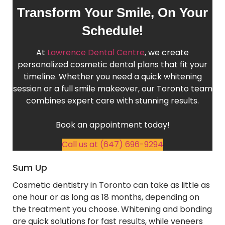
Transform Your Smile, On Your
!
Schedule
At
Lawrence Dental Centre
, we create
personalized cosmetic dental plans that fit your
timeline. Whether you need a quick whitening
session or a full smile makeover, our Toronto team
combines expert care with stunning results.
Book an appointment today!
Call us at (647) 696-9294
Sum Up
Cosmetic dentistry in Toronto can take as little as
one hour or as long as 18 months, depending on
the treatment you choose. Whitening and bonding
are quick solutions for fast results, while veneers