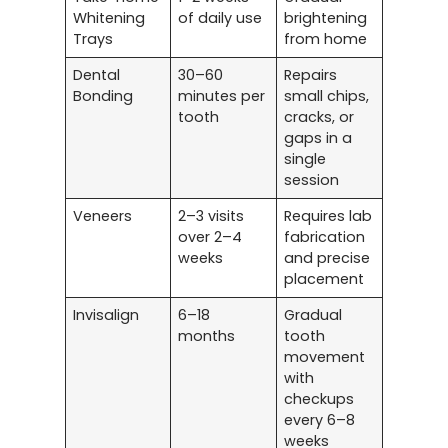
Whitening
of daily use
brightening
Trays
from home
Dental
30–60
Repairs
Bonding
minutes per
small chips,
tooth
cracks, or
gaps in a
single
session
Veneers
2–3 visits
Requires lab
over 2–4
fabrication
weeks
and precise
placement
Invisalign
6–18
Gradual
months
tooth
movement
with
checkups
every 6–8
weeks