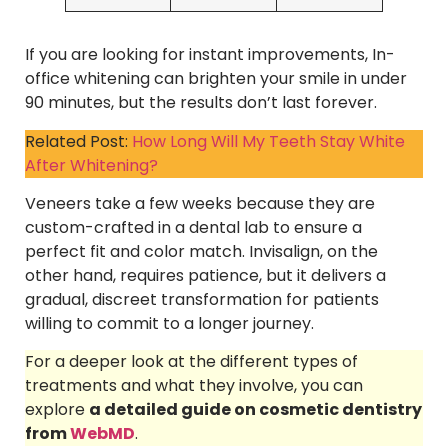
If you are looking for instant improvements, In-
office whitening can brighten your smile in under
90 minutes, but the results don’t last forever.
Related Post:
How Long Will My Teeth Stay White
After Whitening?
Veneers take a few weeks because they are
custom-crafted in a dental lab to ensure a
perfect fit and color match. Invisalign, on the
other hand, requires patience, but it delivers a
gradual, discreet transformation for patients
willing to commit to a longer journey.
For a deeper look at the different types of
treatments and what they involve, you can
explore
a detailed guide on cosmetic dentistry
from
WebMD
.