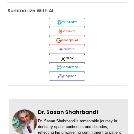
Summarize With AI
ChatGPT
Claude
Google AI
Gemini
Grok
Perplexity
Copilot
Dr. Sasan Shahrbandi
Dr. Sasan Shahrbandi’s remarkable journey in
dentistry spans continents and decades,
reflecting his unwavering commitment to patient