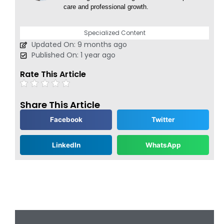
care and professional growth.
Specialized Content
Updated On: 9 months ago
Published On: 1 year ago
Rate This Article
Share This Article
Facebook
Twitter
LinkedIn
WhatsApp