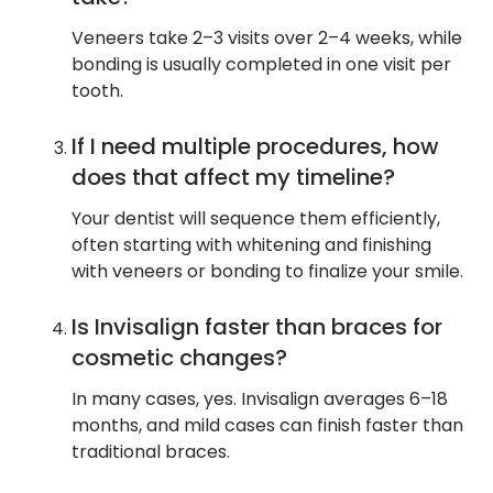
Veneers take 2–3 visits over 2–4 weeks, while
bonding is usually completed in one visit per
tooth.
If I need multiple procedures, how
does that affect my timeline?
Your dentist will sequence them efficiently,
often starting with whitening and finishing
with veneers or bonding to finalize your smile.
Is Invisalign faster than braces for
cosmetic changes?
In many cases, yes. Invisalign averages 6–18
months, and mild cases can finish faster than
traditional braces.