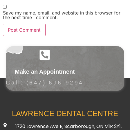
Save my name, email, and website in this browser for
the next time I comment.
Make an Appointment
Call: (647) 696-9294
LAWRENCE DENTAL CENTRE
1720 Lawrence Ave E, Scarborough, ON M1R 2Y1,