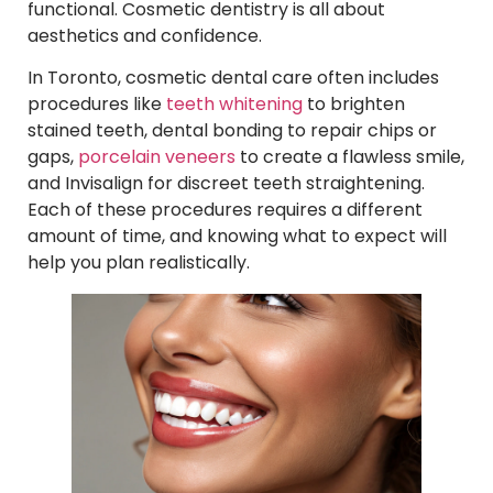
functional. Cosmetic dentistry is all about
aesthetics and confidence.
In Toronto, cosmetic dental care often includes
procedures like
teeth whitening
to brighten
stained teeth, dental bonding to repair chips or
gaps,
porcelain veneers
to create a flawless smile,
and Invisalign for discreet teeth straightening.
Each of these procedures requires a different
amount of time, and knowing what to expect will
help you plan realistically.