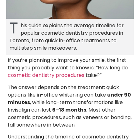
T
his guide explains the average timeline for
popular cosmetic dentistry procedures in
Toronto, from quick in-office treatments to
multistep smile makeovers.
If you’re planning to improve your smile, the first
thing you probably want to know is: “How long do
cosmetic dentistry procedures
take?”
The answer depends on the treatment: quick
options like in-office whitening can take
under 90
minutes
, while long-term transformations like
Invisalign can last
6–18 months
. Most other
cosmetic procedures, such as veneers or bonding,
fall somewhere in between.
Understanding the timeline of cosmetic dentistry