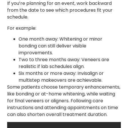
If you’re planning for an event, work backward
from the date to see which procedures fit your
schedule.
For example:
One month away: Whitening or minor
bonding can still deliver visible
improvements.
Two to three months away: Veneers are
realistic if lab schedules align.
Six months or more away: Invisalign or
multistep makeovers are achievable.
Some patients choose temporary enhancements,
like bonding or at-home whitening, while waiting
for final veneers or aligners. Following care
instructions and attending appointments on time
can also shorten overall treatment duration.