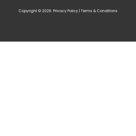
Copyright © 2026.
Privacy Policy
|
Terms & Conditions