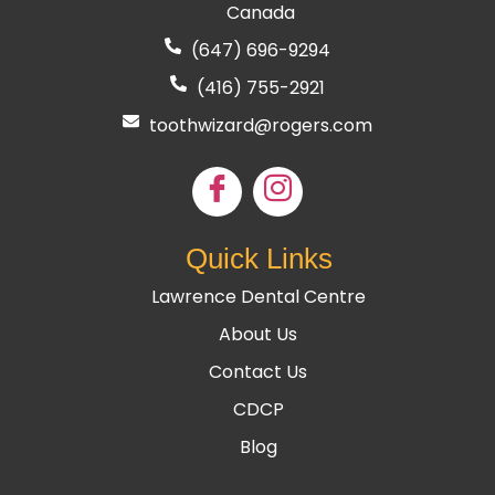
Canada
(647) 696-9294
(416) 755
-2921
toothwizard@rogers.com
Quick Links
Lawrence Dental Centre
About Us
Contact Us
CDCP
Blog