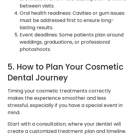
between visits.
Oral health readiness: Cavities or gum issues
must be addressed first to ensure long-
lasting results.
Event deadlines: Some patients plan around
weddings, graduations, or professional
photoshoots.
5. How to Plan Your Cosmetic
Dental Journey
Timing your cosmetic treatments correctly
makes the experience smoother and less
stressful, especially if you have a special event in
mind.
Start with a consultation, where your dentist will
create a customized treatment plan and timeline.