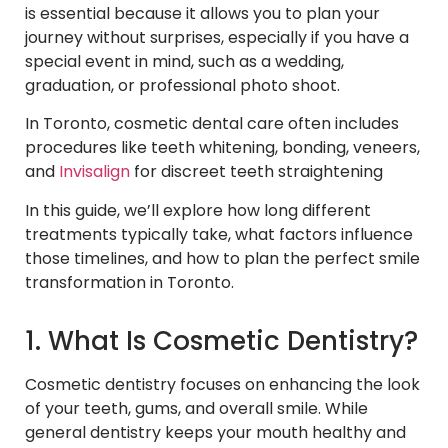
is essential because it allows you to plan your
journey without surprises, especially if you have a
special event in mind, such as a wedding,
graduation, or professional photo shoot.
In Toronto, cosmetic dental care often includes
procedures like teeth whitening, bonding, veneers,
and
Invisalign
for discreet teeth straightening
In this guide, we’ll explore how long different
treatments typically take, what factors influence
those timelines, and how to plan the perfect smile
transformation in Toronto.
1. What Is Cosmetic Dentistry?
Cosmetic dentistry focuses on enhancing the look
of your teeth, gums, and overall smile. While
general dentistry keeps your mouth healthy and