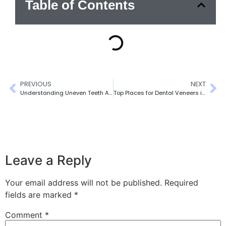
Table of Contents
PREVIOUS
NEXT
Understanding Uneven Teeth After Cosmetic Dentistry
Top Places for Dental Veneers in Toronto (Expert Picks)
Leave a Reply
Your email address will not be published.
Required
fields are marked
*
Comment
*