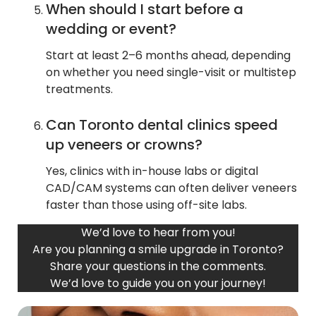
When should I start before a
wedding or event?
Start at least 2–6 months ahead, depending
on whether you need single-visit or multistep
treatments.
Can Toronto dental clinics speed
up veneers or crowns?
Yes, clinics with in-house labs or digital
CAD/CAM systems can often deliver veneers
faster than those using off-site labs.
We’d love to hear from you!
Are you planning a smile upgrade in Toronto?
Share your questions in the comments.
We’d love to guide you on your journey!