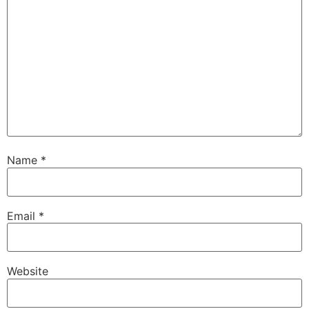
Name
*
Email
*
Website