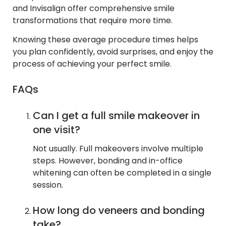
and Invisalign offer comprehensive smile
transformations that require more time.
Knowing these average procedure times helps
you plan confidently, avoid surprises, and enjoy the
process of achieving your perfect smile.
FAQs
Can I get a full smile makeover in
one visit?
Not usually. Full makeovers involve multiple
steps. However, bonding and in-office
whitening can often be completed in a single
session.
How long do veneers and bonding
take?