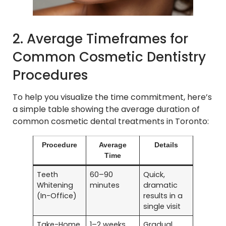
2. Average Timeframes for
Common Cosmetic Dentistry
Procedures
To help you visualize the time commitment, here’s
a simple table showing the average duration of
common cosmetic dental treatments in Toronto:
Procedure
Average
Details
Time
Teeth
60–90
Quick,
Whitening
minutes
dramatic
(In-Office)
results in a
single visit
Take-Home
1–2 weeks
Gradual