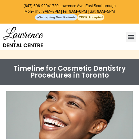
(647) 696-9294
1720 Lawrence Ave. East Scarborough
Mon–Thu: 9AM–8PM | Fri: 9AM–6PM | Sat: 9AM–5PM
Accepting New Patients
CDCP Accepted
Contact Us
Timeline for Cosmetic Dentistry
Procedures in Toronto