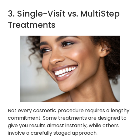
3. Single-Visit vs. MultiStep
Treatments
Not every cosmetic procedure requires a lengthy
commitment. Some treatments are designed to
give you results almost instantly, while others
involve a carefully staged approach.