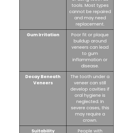
tools. Most types
cannot be repaired
and may need
replacement.
Gum Irritation
Poor fit or plaque
buildup around
veneers can lead
to gum
inflammation or
disease.
Decay Beneath
The tooth under a
Veneers
veneer can still
develop cavities if
oral hygiene is
neglected. In
severe cases, this
may require a
crown.
Suitability
People with