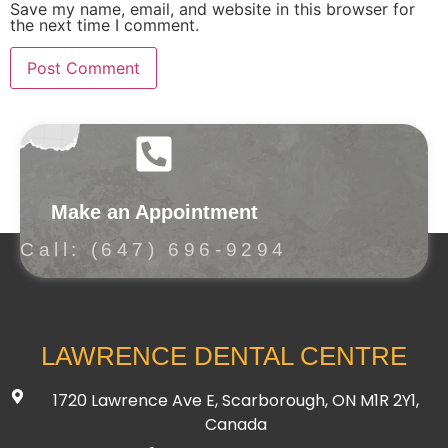
Save my name, email, and website in this browser for
the next time I comment.
Make an Appointment
Call: (647) 696-9294
LAWRENCE DENTAL CENTRE
1720 Lawrence Ave E, Scarborough, ON M1R 2Y1,
Canada