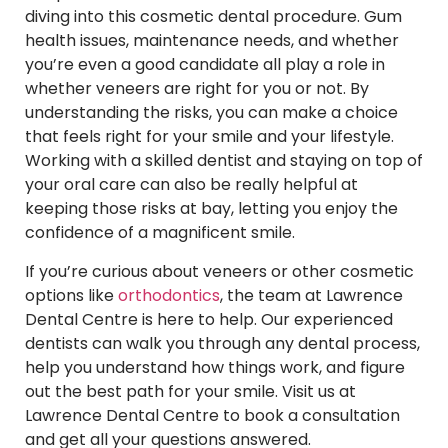
diving into this cosmetic dental procedure. Gum
health issues, maintenance needs, and whether
you’re even a good candidate all play a role in
whether veneers are right for you or not. By
understanding the risks, you can make a choice
that feels right for your smile and your lifestyle.
Working with a skilled dentist and staying on top of
your oral care can also be really helpful at
keeping those risks at bay, letting you enjoy the
confidence of a magnificent smile.
If you’re curious about veneers or other cosmetic
options like
orthodontics
, the team at Lawrence
Dental Centre is here to help. Our experienced
dentists can walk you through any dental process,
help you understand how things work, and figure
out the best path for your smile. Visit us at
Lawrence Dental Centre to book a consultation
and get all your questions answered.