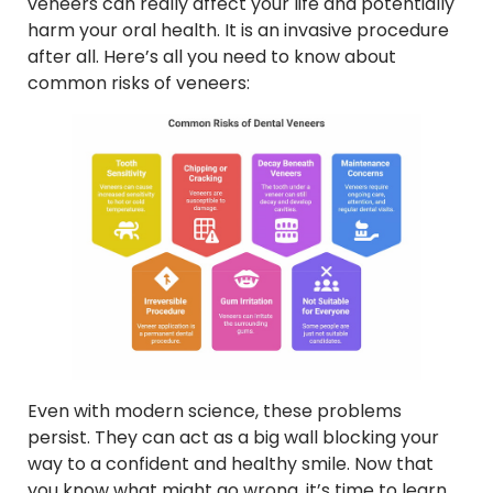
veneers can really affect your life and potentially
harm your oral health. It is an invasive procedure
after all. Here’s all you need to know about
common risks of veneers:
Even with modern science, these problems
persist. They can act as a big wall blocking your
way to a confident and healthy smile. Now that
you know what might go wrong, it’s time to learn