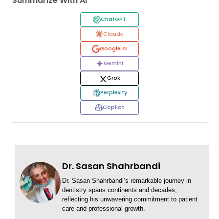
Summarize With AI
ChatGPT
Claude
Google AI
Gemini
Grok
Perplexity
Copilot
Dr. Sasan Shahrbandi
Dr. Sasan Shahrbandi’s remarkable journey in
dentistry spans continents and decades,
reflecting his unwavering commitment to patient
care and professional growth.