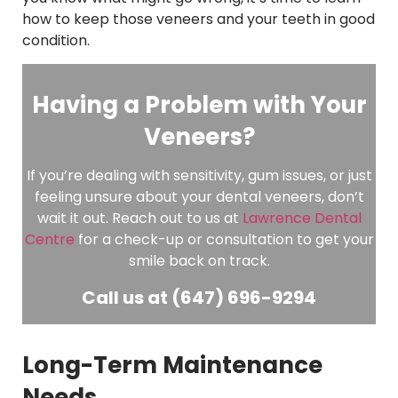
how to keep those veneers and your teeth in good
condition.
Having a Problem with Your
Veneers?
If you’re dealing with sensitivity, gum issues, or just
feeling unsure about your dental veneers, don’t
wait it out. Reach out to us at
Lawrence Dental
Centre
for a check-up or consultation to get your
smile back on track.
Call us at (647) 696-9294
Long-Term Maintenance
Needs