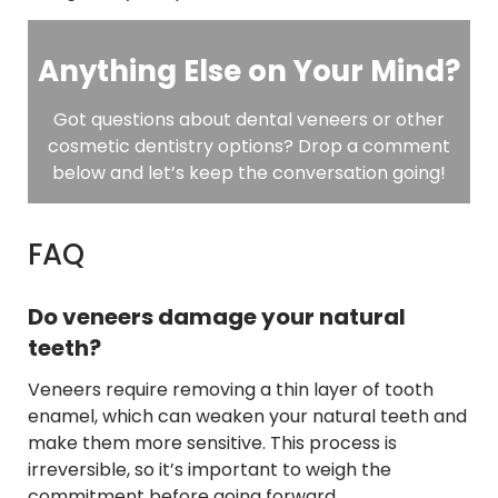
Anything Else on Your Mind?
Got questions about dental veneers or other
cosmetic dentistry options? Drop a comment
below and let’s keep the conversation going!
FAQ
Do veneers damage your natural
teeth?
Veneers require removing a thin layer of tooth
enamel, which can weaken your natural teeth and
make them more sensitive. This process is
irreversible, so it’s important to weigh the
commitment before going forward.