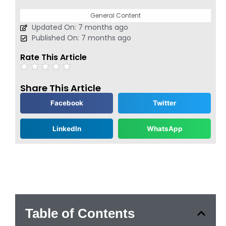
General Content
Updated On: 7 months ago
Published On: 7 months ago
Rate This Article
Share This Article
Facebook
Twitter
LinkedIn
WhatsApp
Table of Contents