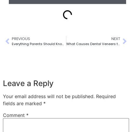
PREVIOUS
NEXT
Everything Parents Should Know About CDCP for Kids Scarborough
What Causes Dental Veneers to Feel Loose?
Leave a Reply
Your email address will not be published.
Required
fields are marked
*
Comment
*