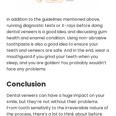
In addition to the guidelines mentioned above,
running diagnostic tests or X-rays before doing
dental veneers is a good idea, and discussing gum
health and enamel condition. Using non-abrasive
toothpaste is also a good idea to ensure your
teeth and veneers are safe. And in the end, wear a
mouthguard if you grind your teeth when you
sleep, and you are golden! You probably wouldn’t
face any problems.
Conclusion
Dental veneers can have a huge impact on your
smile, but they’re not without their problems.
From tooth sensitivity to the irreversible nature of
the process, there’s a lot to think about before