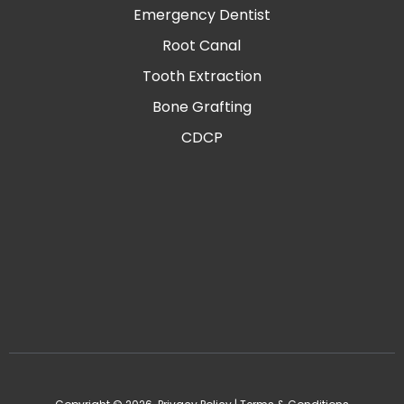
Emergency Dentist
Root Canal
Tooth Extraction
Bone Grafting
CDCP