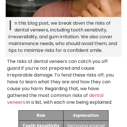
I
n this blog post, we break down the risks of
dental veneers, including tooth sensitivity,
irreversibility, and gum irritation. We also cover
maintenance needs, who should avoid them, and
tips to minimize risks for a confident smile.
The risks of dental veneers can catch you off
guard if you’re not prepared and cause
irreparable damage. To fend these risks off, you
have to learn what they are and how they can
cause you harm. Regarding that, we have
gathered the most common risks of
dental
veneers
in a list, with each one being explained:
Risk
Explanation
Tooth Sensitivity
Removing enamel