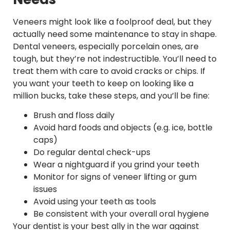
Veneers might look like a foolproof deal, but they
actually need some maintenance to stay in shape.
Dental veneers, especially porcelain ones, are
tough, but they’re not indestructible. You’ll need to
treat them with care to avoid cracks or chips. If
you want your teeth to keep on looking like a
million bucks, take these steps, and you’ll be fine:
Brush and floss daily
Avoid hard foods and objects (e.g. ice, bottle
caps)
Do regular dental check-ups
Wear a nightguard if you grind your teeth
Monitor for signs of veneer lifting or gum
issues
Avoid using your teeth as tools
Be consistent with your overall oral hygiene
Your dentist is your best ally in the war against