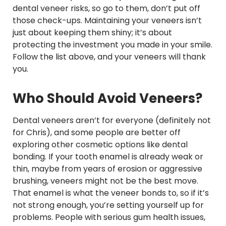
dental veneer risks, so go to them, don’t put off
those check-ups. Maintaining your veneers isn’t
just about keeping them shiny; it’s about
protecting the investment you made in your smile.
Follow the list above, and your veneers will thank
you.
Who Should Avoid Veneers?
Dental veneers aren’t for everyone (definitely not
for Chris), and some people are better off
exploring other cosmetic options like dental
bonding. If your tooth enamel is already weak or
thin, maybe from years of erosion or aggressive
brushing, veneers might not be the best move.
That enamel is what the veneer bonds to, so if it’s
not strong enough, you’re setting yourself up for
problems. People with serious gum health issues,