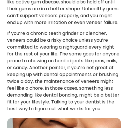
like active gum disease, should also hold off until
their gums are in a better shape. Unhealthy gums
can’t support veneers properly, and you might
end up with more irritation or even veneer failure.
If you’re a chronic teeth grinder or clencher,
veneers could be a risky choice unless you’re
committed to wearing a nightguard every night
for the rest of your life. The same goes for anyone
prone to chewing on hard objects like pens, nails,
or candy. Another pointer, if you’re not great at
keeping up with dental appointments or brushing
twice a day, the maintenance of veneers might
feel like a chore. In those cases, something less
demanding, like dental bonding, might be a better
fit for your lifestyle. Talking to your dentist is the
best way to figure out what works for you.