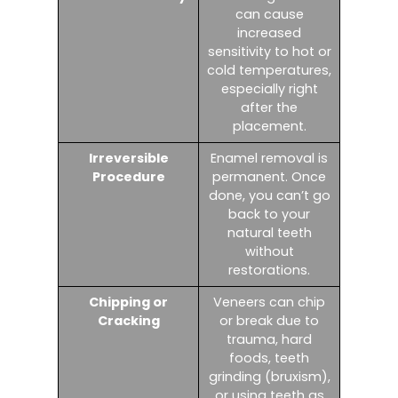
can cause
increased
sensitivity to hot or
cold temperatures,
especially right
after the
placement.
Irreversible
Enamel removal is
Procedure
permanent. Once
done, you can’t go
back to your
natural teeth
without
restorations.
Chipping or
Veneers can chip
Cracking
or break due to
trauma, hard
foods, teeth
grinding (bruxism),
or using teeth as