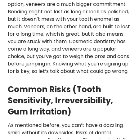
option, veneers are a much bigger commitment.
Bonding might not last as long or look as polished,
but it doesn’t mess with your tooth enamel as
much. Veneers, on the other hand, are built to last
for a long time, which is great, but it also means
you are stuck with them. Cosmetic dentistry has
come a long way, and veneers are a popular
choice, but you’ve got to weigh the pros and cons
before jumping in. Knowing what you’re signing up
for is key, so let’s talk about what could go wrong.
Common Risks (Tooth
Sensitivity, Irreversibility,
Gum Irritation)
As mentioned before, you can’t have a dazzling
smile without its downsides. Risks of dental