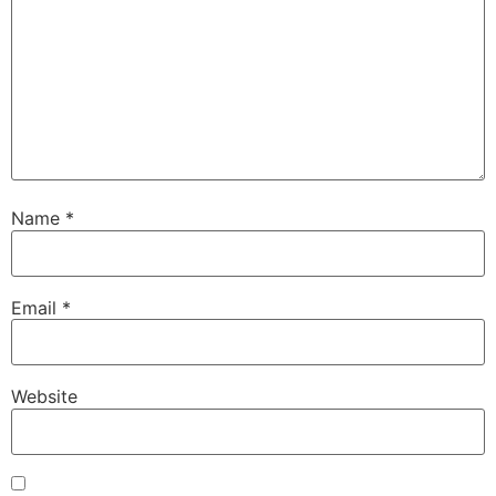
Name
*
Email
*
Website