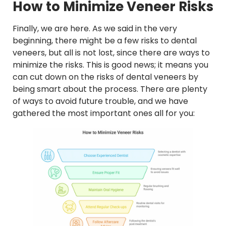
How to Minimize Veneer Risks
Finally, we are here. As we said in the very
beginning, there might be a few risks to dental
veneers, but all is not lost, since there are ways to
minimize the risks. This is good news; it means you
can cut down on the risks of dental veneers by
being smart about the process. There are plenty
of ways to avoid future trouble, and we have
gathered the most important ones all for you: