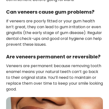
Can veneers cause gum problems?
If veneers are poorly fitted or your gum health
isn’t great, they can lead to gum irritation or even
gingivitis (the early stage of gum disease). Regular
dental check-ups and good oral hygiene can help
prevent these issues.
Are veneers permanent or reversible?
Veneers are permanent because removing tooth
enamel means your natural teeth can’t go back
to their original state. You’ll need to maintain or
replace them over time to keep your smile looking
good.