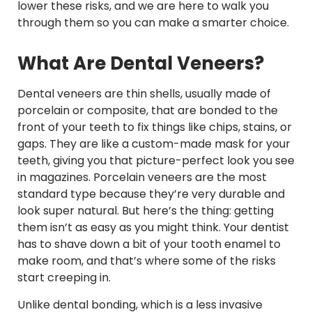
lower these risks, and we are here to walk you
through them so you can make a smarter choice.
What Are Dental Veneers?
Dental veneers are thin shells, usually made of
porcelain or composite, that are bonded to the
front of your teeth to fix things like chips, stains, or
gaps. They are like a custom-made mask for your
teeth, giving you that picture-perfect look you see
in magazines. Porcelain veneers are the most
standard type because they’re very durable and
look super natural. But here’s the thing: getting
them isn’t as easy as you might think. Your dentist
has to shave down a bit of your tooth enamel to
make room, and that’s where some of the risks
start creeping in.
Unlike dental bonding, which is a less invasive