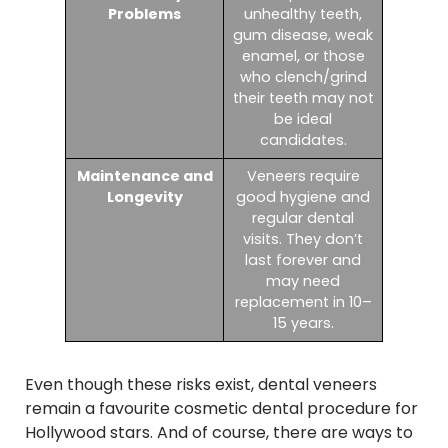
Problems
unhealthy teeth,
gum disease, weak
enamel, or those
who clench/grind
their teeth may not
be ideal
candidates.
Maintenance and
Veneers require
Longevity
good hygiene and
regular dental
visits. They don’t
last forever and
may need
replacement in 10–
15 years.
Even though these risks exist, dental veneers
remain a favourite cosmetic dental procedure for
Hollywood stars. And of course, there are ways to