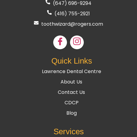
(647) 696-9294
(416) 755
-2921
toothwizard@rogers.com
Quick Links
Lawrence Dental Centre
About Us
Contact Us
CDCP
Blog
Services